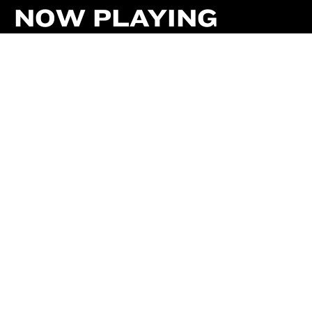
NOW PLAYING
TODAY
THIS WEEK
CALENDAR