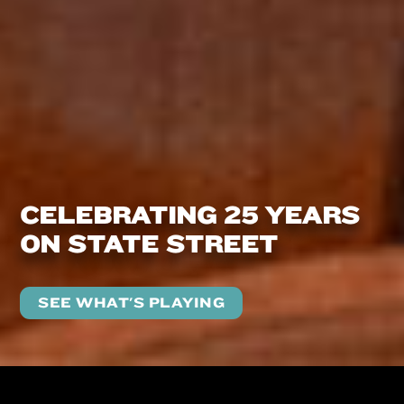
CELEBRATING 25 YEARS
ON STATE STREET
SEE WHAT'S PLAYING