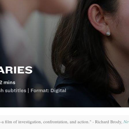
ARIES
2 mins
 subtitles | Format: Digital
film of investigation, confrontation, and action." - Richard Brody,
Ne