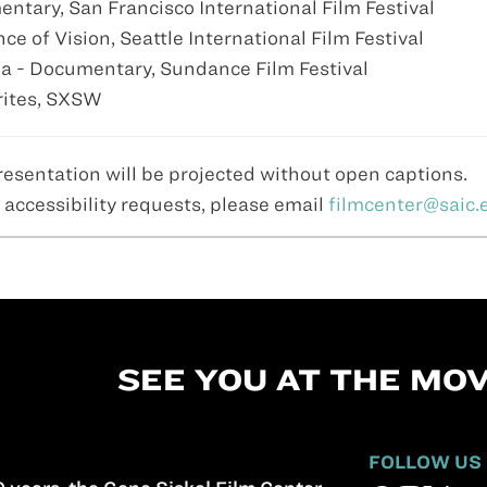
ntary, San Francisco International Film Festival
e of Vision, Seattle International Film Festival
a - Documentary, Sundance Film Festival
orites, SXSW
resentation will be projected without open captions.
 accessibility requests, please email
filmcenter@saic.
SEE YOU AT THE MOV
FOLLOW US