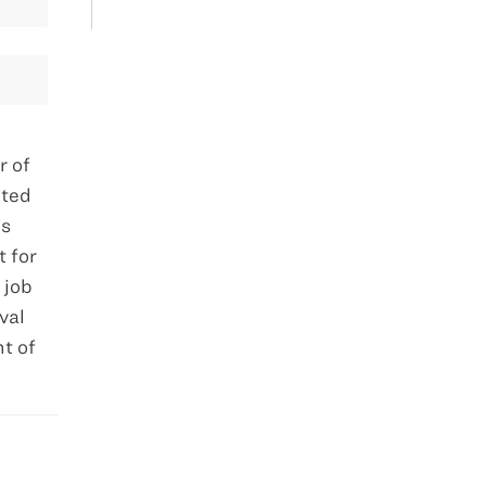
r of
lted
’s
 for
 job
val
t of