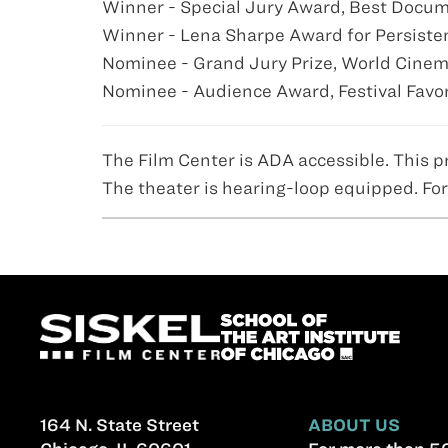
Winner - Special Jury Award, Best Docume
Winner - Lena Sharpe Award for Persistenc
Nominee - Grand Jury Prize, World Cinem
Nominee - Audience Award, Festival Fav
The Film Center is ADA accessible. This p
The theater is hearing-loop equipped. For
164 N. State Street
ABOUT US