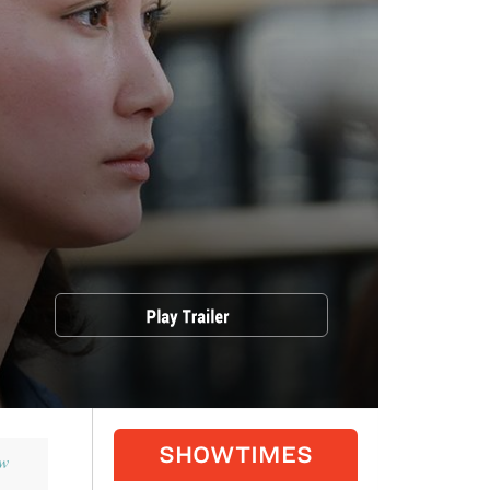
SHOWTIMES
w