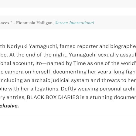
uences." - Fionnuala Halligan,
Screen International
 with Noriyuki Yamaguchi, famed reporter and biographe
e. At the end of the night, Yamaguchi sexually assau
rsonal account, Itō—named by Time as one of the world
e camera on herself, documenting her years-long fight
including an archaic judicial system and threats to her
lic with her allegations. Deftly weaving personal archi
iary entries, BLACK BOX DIARIES is a stunning documen
clusive.