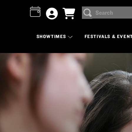
Search
SEARCH
SHOWTIMES
FESTIVALS & EVEN