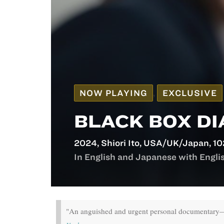
NOW PLAYING
,
EXCLUSIVE
BLACK BOX DI
2024, Shiori Itō, USA/UK/Japan, 10
In English and Japanese with English
"An anguished and urgent personal documentary—a 