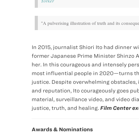
Yorker
"A pulverising illustration of truth and its conseq
In 2015, journalist Shiori Itō had dinner
former Japanese Prime Minister Shinzo Ab
her. In this courageous and intensely pe
most influential people in 2020—turns th
justice. Despite overwhelming obstacles, 
and reputation, Itō courageously goes pub
material, surveillance video, and video d
justice, truth, and healing.
Film Center ex
Awards & Nominations