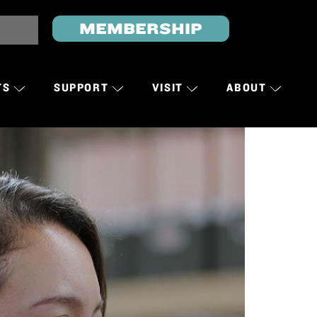
MEMBERSHIP
TS
SUPPORT
VISIT
ABOUT