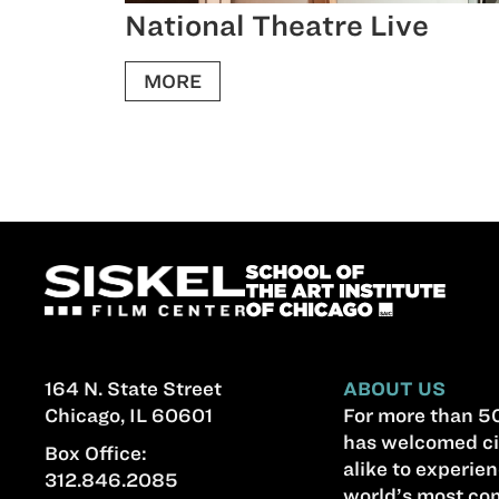
National Theatre Live
MORE
164 N. State Street
ABOUT US
Chicago, IL 60601
For more than 50
has welcomed ci
Box Office:
alike to experien
312.846.2085
world’s most com