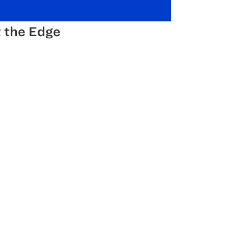
 the Edge