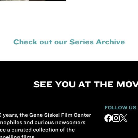
Check out our Series Archive
SEE YOU AT THE MOV
FOLLOW US
 years, the Gene Siskel Film Center
nephiles and curious newcomers
ce a curated collection of the
pelling films.