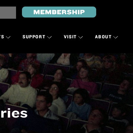
MEMBERSHIP
TS
SUPPORT
VISIT
ABOUT
ries