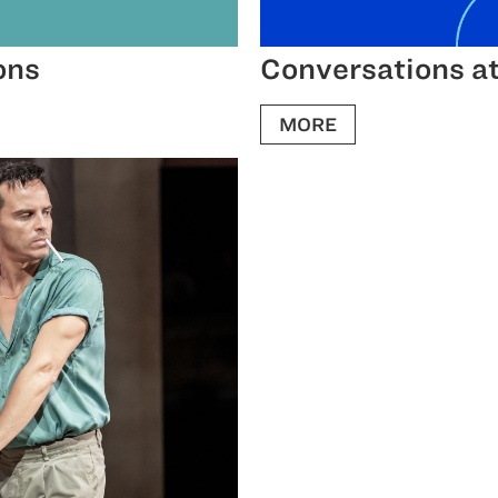
ons
Conversations at
MORE