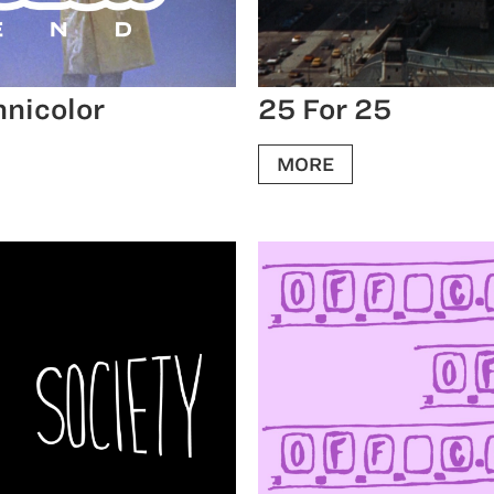
hnicolor
25 For 25
MORE