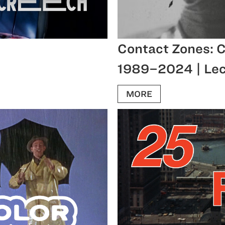
Contact Zones: C
1989–2024 | Lec
MORE