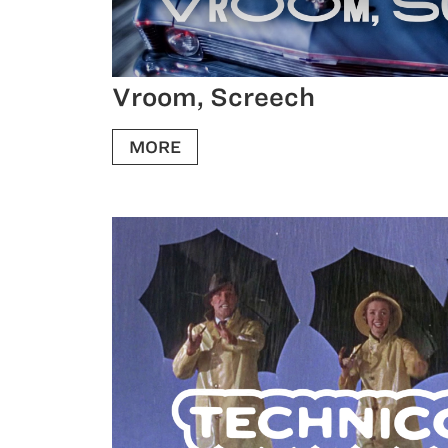
Vroom, Screech
MORE