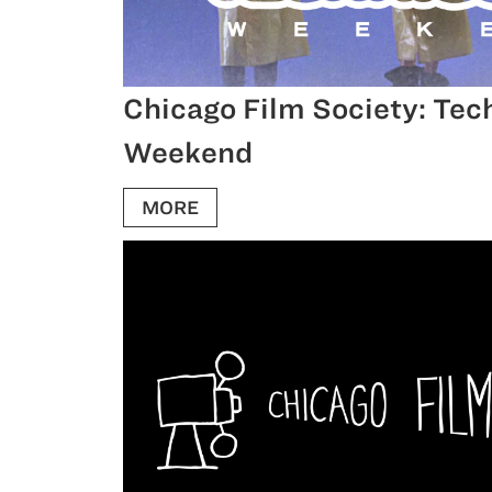
Chicago Film Society: Tec
Weekend
MORE