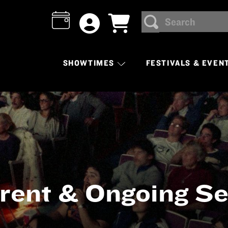
Search
SEARCH
SHOWTIMES
FESTIVALS & EVEN
rent & Ongoing Se