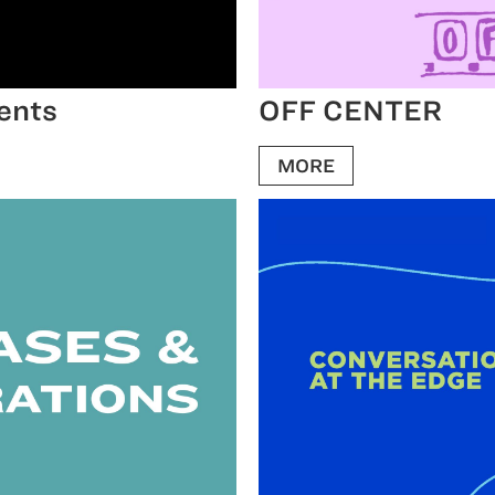
ents
OFF CENTER
MORE