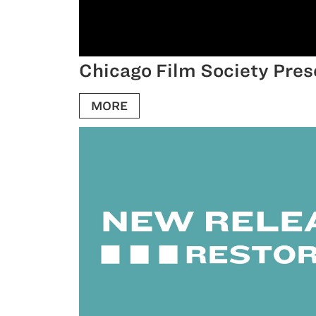
Chicago Film Society Pres
MORE