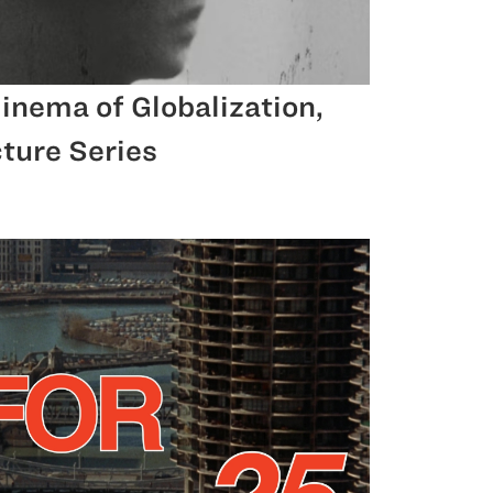
inema of Globalization,
ture Series