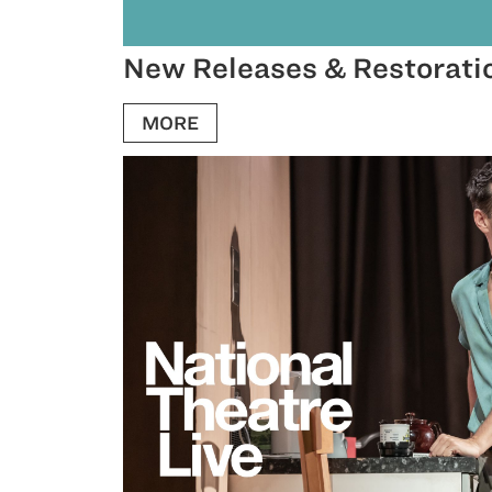
New Releases & Restorati
MORE