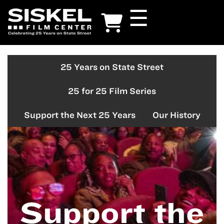
Skip
☰
to
main
content
25 Years on State Street
25
on
25 for 25 Film Series
25
Support the Next 25 Years
Our History
Support the