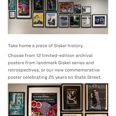
Take home a piece of Siskel history.
Choose from 12 limited-edition archival
posters from landmark Siskel series and
retrospectives, or our new commemorative
poster celebrating 25 years on State Street.