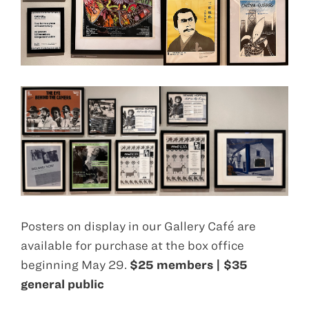
Posters on display in our Gallery Café are
available for purchase at the box office
beginning May 29.
$25 members | $35
general public