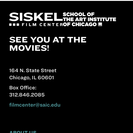
SEE YOU AT THE
MOVIES!
164 N. State Street
Chicago, IL 60601
Box Office:
312.846.2085
filmcenter@saic.edu
ABOUT US