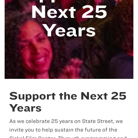
Next 25
Years
Support the Next 25
Years
As we celebrate 25 years on State Street, we
invite you to help sustain the future of the