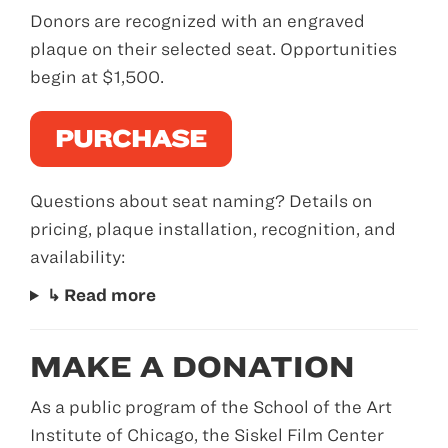
Donors are recognized with an engraved
plaque on their selected seat. Opportunities
begin at $1,500.
PURCHASE
Questions about seat naming? Details on
pricing, plaque installation, recognition, and
availability:
↳ Read more
MAKE A DONATION
As a public program of the School of the Art
Institute of Chicago, the Siskel Film Center