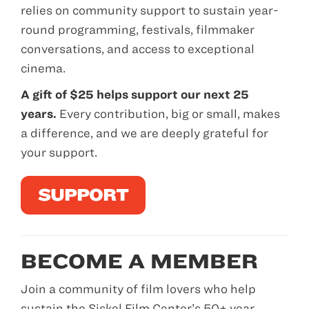
relies on community support to sustain year-
round programming, festivals, filmmaker
conversations, and access to exceptional
cinema.
A gift of $25 helps support our next 25
years.
Every contribution, big or small, makes
a difference, and we are deeply grateful for
your support.
SUPPORT
BECOME A MEMBER
Join a community of film lovers who help
sustain the Siskel Film Center’s 50+ year