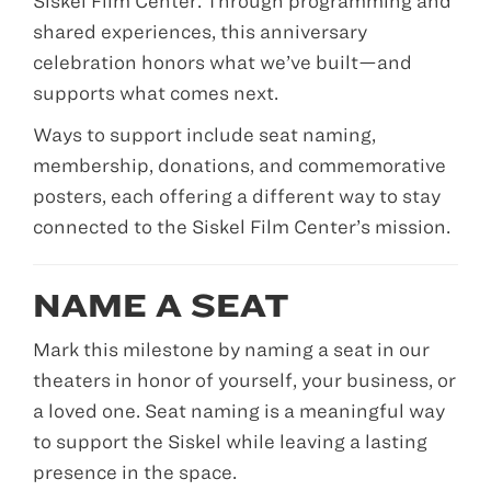
Siskel Film Center. Through programming and
shared experiences, this anniversary
celebration honors what we’ve built—and
supports what comes next.
Ways to support include seat naming,
membership, donations, and commemorative
posters, each offering a different way to stay
connected to the Siskel Film Center’s mission.
NAME A SEAT
Mark this milestone by naming a seat in our
theaters in honor of yourself, your business, or
a loved one. Seat naming is a meaningful way
to support the Siskel while leaving a lasting
presence in the space.