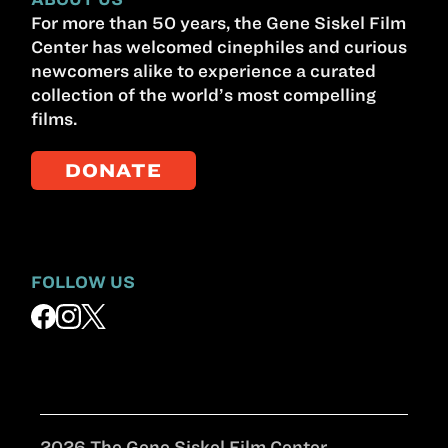
For more than 50 years, the Gene Siskel Film
Center has welcomed cinephiles and curious
newcomers alike to experience a curated
collection of the world’s most compelling
films.
DONATE
FOLLOW US
2026 The Gene Siskel Film Center