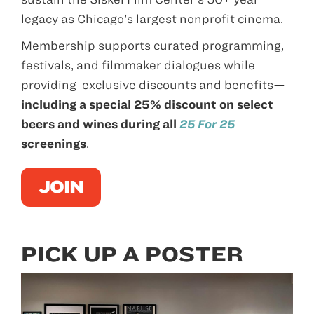
legacy as Chicago’s largest nonprofit cinema.
Membership supports curated programming,
festivals, and filmmaker dialogues while
providing exclusive discounts and benefits—
including a special 25% discount on select
beers and wines during all
25 For 25
screenings
.
JOIN
PICK UP A POSTER