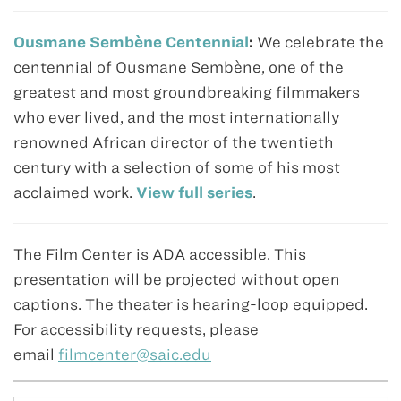
Ousmane Sembène Centennial
:
We celebrate the
centennial of Ousmane Sembène, one of the
greatest and most groundbreaking filmmakers
who ever lived, and the most internationally
renowned African director of the twentieth
century with a selection of some of his most
acclaimed work.
View full series
.
The Film Center is ADA accessible. This
presentation will be projected without open
captions. The theater is hearing-loop equipped.
For accessibility requests, please
email
filmcenter@saic.edu