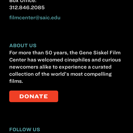
Box Office:
312.846.2085
filmcenter@saic.edu
ABOUT US
For more than 50 years, the Gene Siskel Film
Center has welcomed cinephiles and curious
newcomers alike to experience a curated
collection of the world’s most compelling
films.
DONATE
FOLLOW US