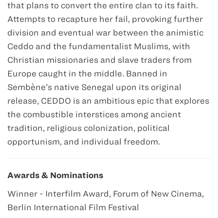
that plans to convert the entire clan to its faith.
Attempts to recapture her fail, provoking further
division and eventual war between the animistic
Ceddo and the fundamentalist Muslims, with
Christian missionaries and slave traders from
Europe caught in the middle. Banned in
Sembène’s native Senegal upon its original
release, CEDDO is an ambitious epic that explores
the combustible interstices among ancient
tradition, religious colonization, political
opportunism, and individual freedom.
Awards & Nominations
Winner - Interfilm Award, Forum of New Cinema,
Berlin International Film Festival