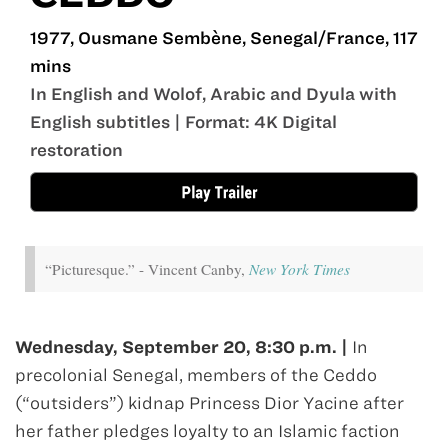
1977, Ousmane Sembène, Senegal/France, 117
mins
In English and Wolof, Arabic and Dyula with
English subtitles | Format: 4K Digital
restoration
“Picturesque.” - Vincent Canby,
New York Times
Wednesday, September 20, 8:30 p.m. |
In
precolonial Senegal, members of the Ceddo
(“outsiders”) kidnap Princess Dior Yacine after
her father pledges loyalty to an Islamic faction