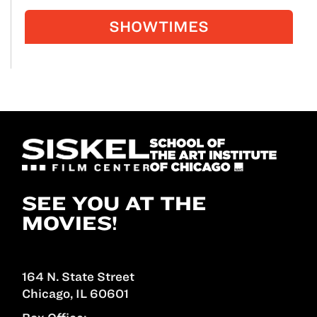
SHOWTIMES
SEE YOU AT THE
MOVIES!
164 N. State Street
Chicago, IL 60601