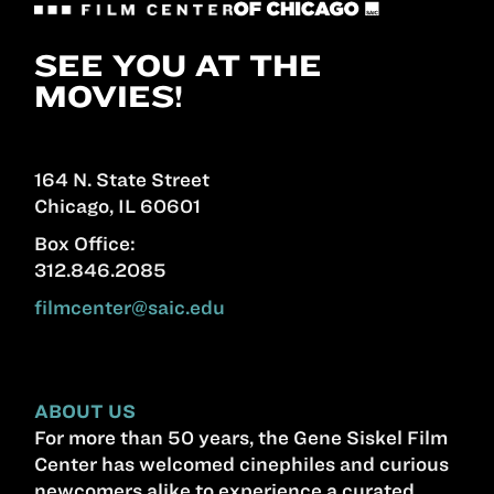
SEE YOU AT THE
MOVIES!
164 N. State Street
Chicago, IL 60601
Box Office:
312.846.2085
filmcenter@saic.edu
ABOUT US
For more than 50 years, the Gene Siskel Film
Center has welcomed cinephiles and curious
newcomers alike to experience a curated