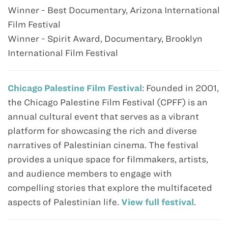
Winner - Best Documentary, Arizona International
Film Festival
Winner - Spirit Award, Documentary, Brooklyn
International Film Festival
Chicago Palestine Film Festival
: Founded in 2001,
the Chicago Palestine Film Festival (CPFF) is an
annual cultural event that serves as a vibrant
platform for showcasing the rich and diverse
narratives of Palestinian cinema. The festival
provides a unique space for filmmakers, artists,
and audience members to engage with
compelling stories that explore the multifaceted
aspects of Palestinian life.
View full festival
.