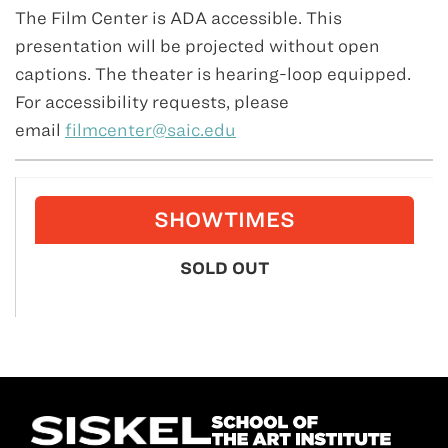
The Film Center is ADA accessible. This
presentation will be projected without open
captions. The theater is hearing-loop equipped.
For accessibility requests, please
email
filmcenter@saic.edu
SHOWTIMES
SOLD OUT