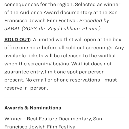
consequences for the region. Selected as winner
of the Audience Award documentary at the San
Francisco Jewish Film Festival.
Preceded by
JABAL (2023, dir. Zayd Lahham, 21 min.).
SOLD OUT
:
A limited waitlist will open at the box
office one hour before all sold out screenings. Any
available tickets will be released to the waitlist
when the screening begins. Waitlist does not
guarantee entry, limit one spot per person
present. No email or phone reservations - must
reserve in-person.
Awards & Nominations
Winner - Best Feature Documentary, San
Francisco Jewish Film Festival