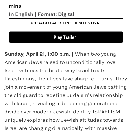
mins
In English | Format: Digital
CHICAGO PALESTINE FILM FESTIVAL
Sunday, April 21, 1:00 p.m. |
When two young
American Jews raised to unconditionally love
Israel witness the brutal way Israel treats
Palestinians, their lives take sharp left turns. They
join a movement of young American Jews battling
the old guard to redefine Judaism’s relationship
with Israel, revealing a deepening generational
divide over modern Jewish identity. ISRAELISM
uniquely explores how Jewish attitudes towards
Israel are changing dramatically, with massive