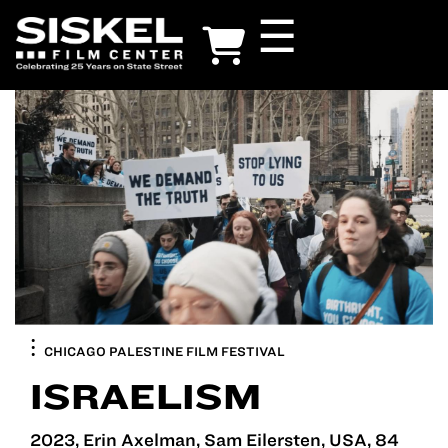
Skip
☰
to
main
content
CHICAGO PALESTINE FILM FESTIVAL
ISRAELISM
2023, Erin Axelman, Sam Eilersten, USA, 84