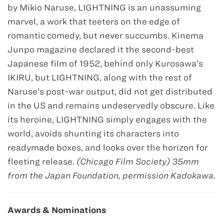
by Mikio Naruse, LIGHTNING is an unassuming
marvel, a work that teeters on the edge of
romantic comedy, but never succumbs. Kinema
Junpo magazine declared it the second-best
Japanese film of 1952, behind only Kurosawa’s
IKIRU, but LIGHTNING, along with the rest of
Naruse’s post-war output, did not get distributed
in the US and remains undeservedly obscure. Like
its heroine, LIGHTNING simply engages with the
world, avoids shunting its characters into
readymade boxes, and looks over the horizon for
fleeting release.
(Chicago Film Society) 35mm
from the Japan Foundation, permission Kadokawa.
Awards & Nominations