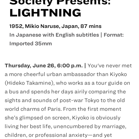
Society Presents:
LIGHTNING
1952, Mikio Naruse, Japan, 87 mins
In Japanese with English subtitles | Format:
Imported 35mm
Jun 26
Thursday, June 26, 6:00 p.m. |
You've never met
a more cheerful urban ambassador than Kiyoko
(Hideko Takamine), who works as a tour guide on
a bus and spends her days airily comparing the
sights and sounds of post-war Tokyo to the old
world charms of Paris. From the first moment
she’s glimpsed on screen, Kiyoko is obviously
living her best life, unencumbered by marriage,
children, or professional anxiety—and yet