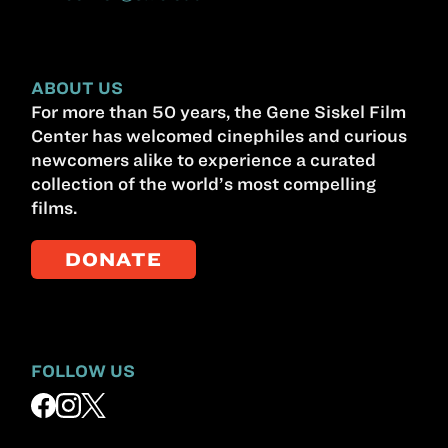
ABOUT US
For more than 50 years, the Gene Siskel Film
Center has welcomed cinephiles and curious
newcomers alike to experience a curated
collection of the world’s most compelling
films.
DONATE
FOLLOW US