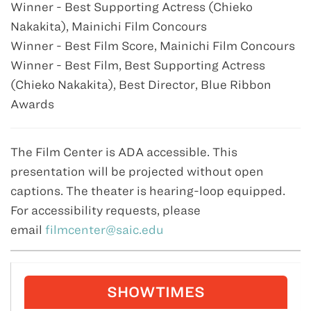
Winner - Best Supporting Actress (Chieko
Nakakita), Mainichi Film Concours
Winner - Best Film Score, Mainichi Film Concours
Winner - Best Film, Best Supporting Actress
(Chieko Nakakita), Best Director, Blue Ribbon
Awards
The Film Center is ADA accessible. This
presentation will be projected without open
captions. The theater is hearing-loop equipped.
For accessibility requests, please
email
filmcenter@saic.edu
SHOWTIMES