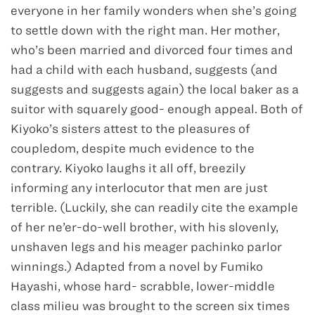
everyone in her family wonders when she’s going
to settle down with the right man. Her mother,
who’s been married and divorced four times and
had a child with each husband, suggests (and
suggests and suggests again) the local baker as a
suitor with squarely good- enough appeal. Both of
Kiyoko’s sisters attest to the pleasures of
coupledom, despite much evidence to the
contrary. Kiyoko laughs it all off, breezily
informing any interlocutor that men are just
terrible. (Luckily, she can readily cite the example
of her ne’er-do-well brother, with his slovenly,
unshaven legs and his meager pachinko parlor
winnings.) Adapted from a novel by Fumiko
Hayashi, whose hard- scrabble, lower-middle
class milieu was brought to the screen six times