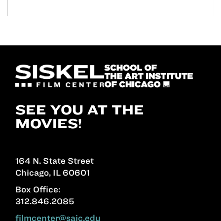
SEE YOU AT THE
MOVIES!
164 N. State Street
Chicago, IL 60601
Box Office:
312.846.2085
filmcenter@saic.edu