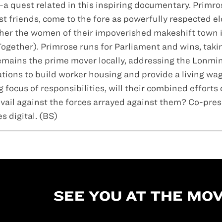
--a quest related in this inspiring documentary. Primr
friends, come to the fore as powerfully respected el
ether the women of their impoverished makeshift town 
ogether). Primrose runs for Parliament and wins, taki
emains the prime mover locally, addressing the Lonmi
tions to build worker housing and provide a living wag
focus of responsibilities, will their combined efforts
evail against the forces arrayed against them? Co-pre
 digital. (BS)
SEE YOU AT THE MOV