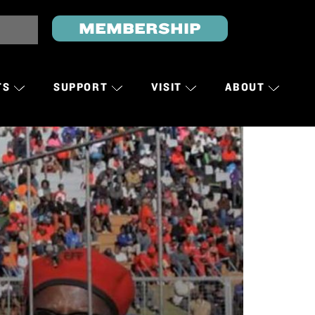
MEMBERSHIP
TS
SUPPORT
VISIT
ABOUT