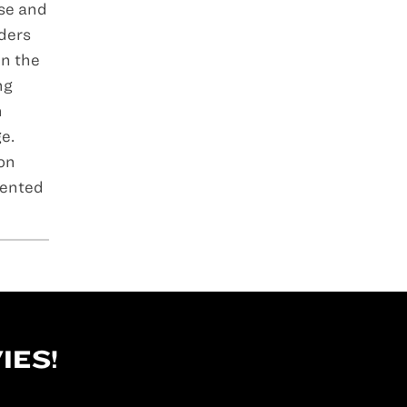
ose and
ders
in the
ng
n
e.
 on
sented
IES!