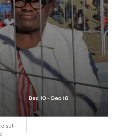
Dec 10 - Dec 10
re set
na