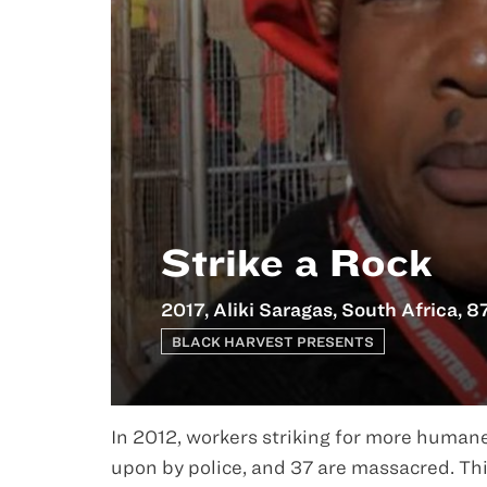
Strike a Rock
2017, Aliki Saragas, South Africa, 8
BLACK HARVEST PRESENTS
In 2012, workers striking for more human
upon by police, and 37 are massacred. Th