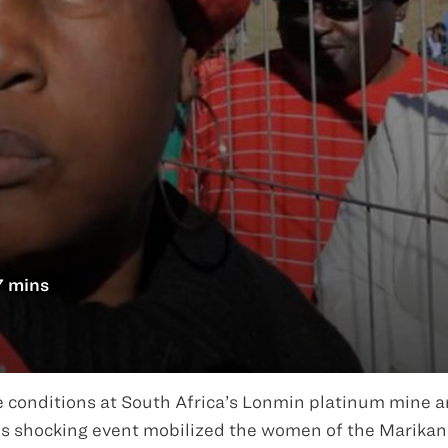
7 mins
e conditions at South Africa’s Lonmin platinum mine a
is shocking event mobilized the women of the Marika