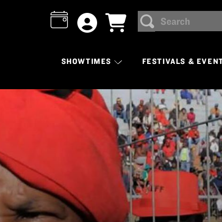
Search
SEARCH
SHOWTIMES
FESTIVALS & EVEN