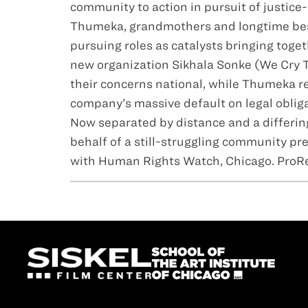
community to action in pursuit of justice
Thumeka, grandmothers and longtime best 
pursuing roles as catalysts bringing tog
new organization Sikhala Sonke (We Cry T
their concerns national, while Thumeka r
company’s massive default on legal obliga
Now separated by distance and a differing 
behalf of a still-struggling community pr
with Human Rights Watch, Chicago. ProRes