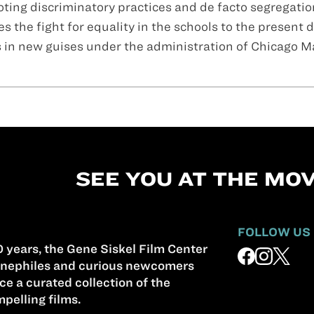
ting discriminatory practices and de facto segregatio
 the fight for equality in the schools to the present d
s in new guises under the administration of Chicago M
SEE YOU AT THE MOV
FOLLOW US
 years, the Gene Siskel Film Center
nephiles and curious newcomers
ce a curated collection of the
pelling films.