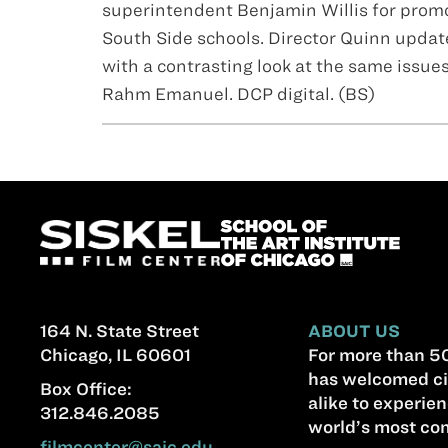
superintendent Benjamin Willis for promo
South Side schools. Director Quinn updates
with a contrasting look at the same issue
Rahm Emanuel. DCP digital. (BS)
164 N. State Street
ABOUT US
Chicago, IL 60601
For more than 50
has welcomed ci
Box Office:
alike to experien
312.846.2085
world’s most com
filmcenter@saic.edu