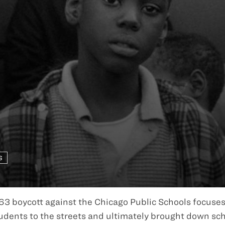
S
63 boycott against the Chicago Public Schools focuses
dents to the streets and ultimately brought down sc