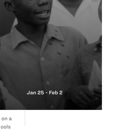
Jan 25 - Feb 2
 on a
hools