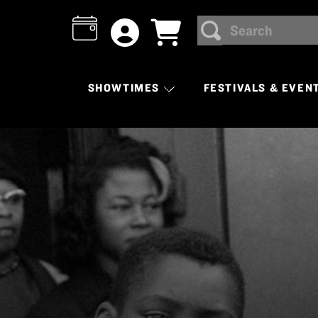
Search
SEARCH
SHOWTIMES
FESTIVALS & EVEN