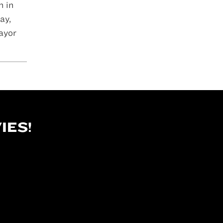
n in
ay,
ayor
IES!