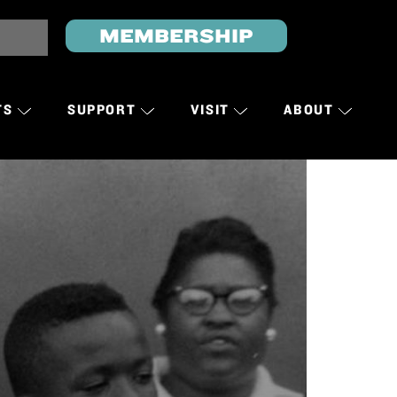
MEMBERSHIP
TS
SUPPORT
VISIT
ABOUT