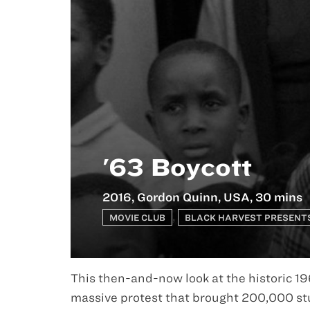
'63 Boycott
2016, Gordon Quinn, USA, 30 mins
,
MOVIE CLUB
BLACK HARVEST PRESENT
This then-and-now look at the historic 19
massive protest that brought 200,000 stu