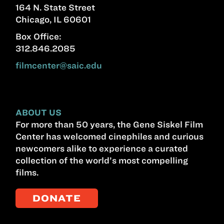
164 N. State Street
Chicago, IL 60601
Box Office:
312.846.2085
filmcenter@saic.edu
ABOUT US
For more than 50 years, the Gene Siskel Film
Center has welcomed cinephiles and curious
newcomers alike to experience a curated
collection of the world’s most compelling
films.
DONATE