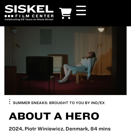
Skip
☰
to
main
content
SUMMER SNEAKS: BROUGHT TO YOU BY IND/EX
ABOUT A HERO
2024, Piotr Winiewicz, Denmark, 84 mins