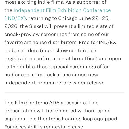
most exciting indie films. As a supporter of
the
Independent Film Exhibition Conference
(IND/EX)
, returning to Chicago June 22–25,
2026, the Siskel will present a limited slate of
sneak-preview screenings from some of our
favorite art house distributors. Free for IND/EX
badge holders (must show conference
registration confirmation at box office) and open
to the public, these special screenings offer
audiences a first look at acclaimed new
independent cinema before wider release.
The Film Center is ADA accessible. This
presentation will be projected without open
captions. The theater is hearing-loop equipped.
For accessibility requests, please