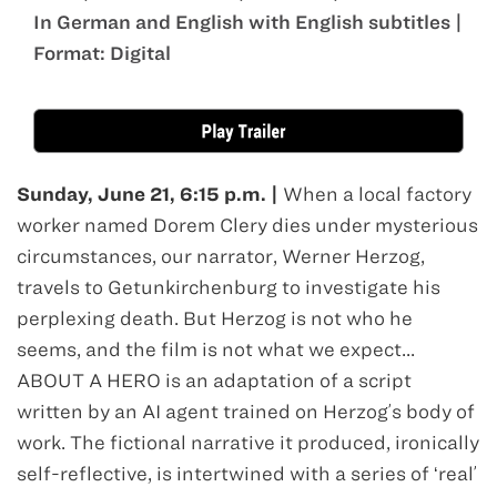
In German and English with English subtitles |
Format: Digital
Jun 21
Sunday, June 21, 6:15 p.m. |
When a local factory
worker named Dorem Clery dies under mysterious
circumstances, our narrator, Werner Herzog,
travels to Getunkirchenburg to investigate his
perplexing death. But Herzog is not who he
seems, and the film is not what we expect...
ABOUT A HERO is an adaptation of a script
written by an AI agent trained on Herzogʼs body of
work. The fictional narrative it produced, ironically
self-reflective, is intertwined with a series of ʻrealʼ