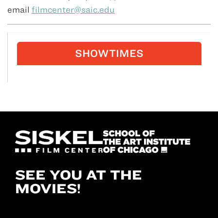
email
filmcenter@saic.edu
SHOWTIMES
SEE YOU AT THE
MOVIES!