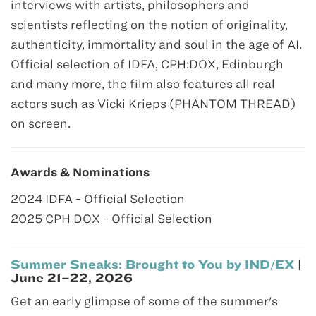
interviews with artists, philosophers and
scientists reflecting on the notion of originality,
authenticity, immortality and soul in the age of AI.
Official selection of IDFA, CPH:DOX, Edinburgh
and many more, the film also features all real
actors such as Vicki Krieps (PHANTOM THREAD)
on screen.
Awards & Nominations
2024 IDFA - Official Selection
2025 CPH DOX - Official Selection
Summer Sneaks: Brought to You by IND/EX
|
June 21–22, 2026
Get an early glimpse of some of the summer's