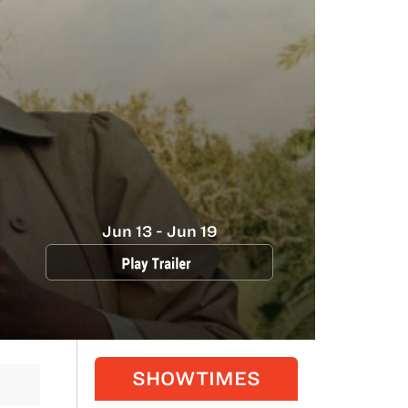
Jun 13 - Jun 19
SHOWTIMES