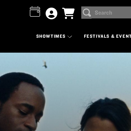
Search
SEARCH
SHOWTIMES
FESTIVALS & EVEN