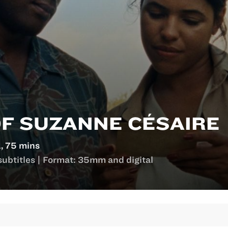
OF SUZANNE CÉSAIRE
, 75 mins
subtitles | Format: 35mm and digital