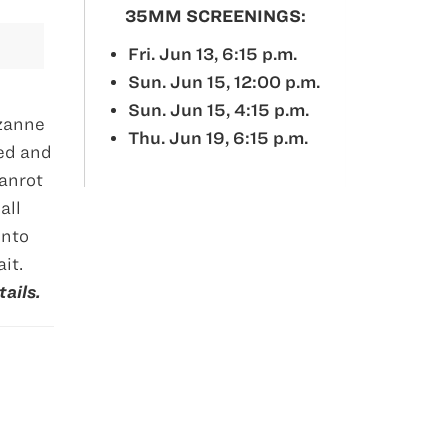
35MM SCREENINGS:
Fri. Jun 13, 6:15 p.m.
Sun. Jun 15, 12:00 p.m.
Sun. Jun 15, 4:15 p.m.
uzanne
Thu. Jun 19, 6:15 p.m.
ned and
Hanrot
all
into
it.
ails.