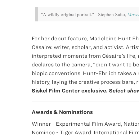
"A wildly original portrait." - Stephen Saito,
Movea
For her debut feature, Madeleine Hunt Eh
Césaire: writer, scholar, and activist. Ar
interpreted moments from Césaire’s life, 
declares to the camera, “didn’t want to 
biopic conventions, Hunt-Ehrlich takes a 
history, laying the creative process bare, r
Siskel Film Center exclusive. S
elect sho
Awards & Nominations
Winner - Experimental Film Award, Nation
Nominee - Tiger Award, International Fil