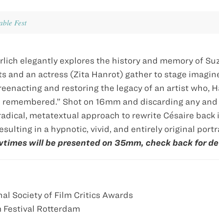
ble Fest
rlich elegantly explores the history and memory of S
tists and an actress (Zita Hanrot) gather to stage imagi
reenacting and restoring the legacy of an artist who, 
be remembered.” Shot on 16mm and discarding any and 
radical, metatextual approach to rewrite Césaire back 
esulting in a hypnotic, vivid, and entirely original portra
wtimes will be presented on 35mm, check back for det
al Society of Film Critics Awards
m Festival Rotterdam