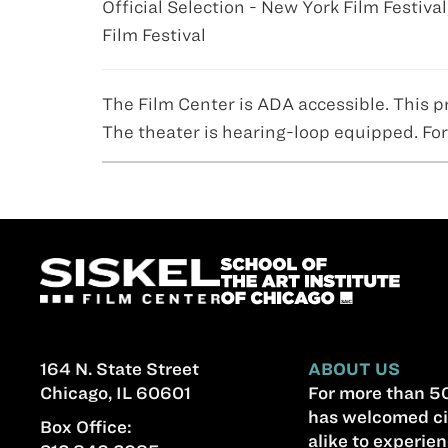
Official Selection - New York Film Festival
Film Festival
The Film Center is ADA accessible. This p
The theater is hearing-loop equipped. For
164 N. State Street
ABOUT US
Chicago, IL 60601
For more than 50
has welcomed ci
Box Office:
alike to experien