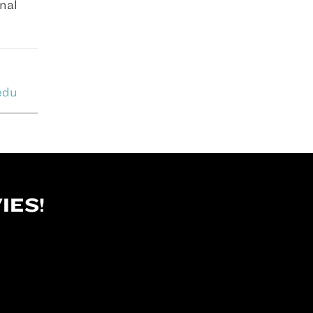
onal
edu
IES!