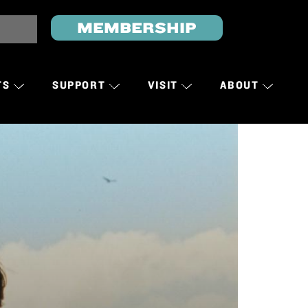
MEMBERSHIP
TS
SUPPORT
VISIT
ABOUT