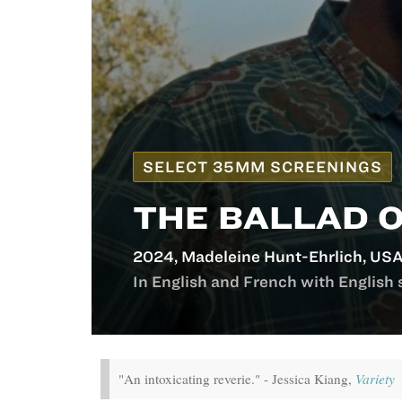
SELECT 35MM SCREENINGS
THE BALLAD 
2024, Madeleine Hunt-Ehrlich, USA
In English and French with English 
"An intoxicating reverie." - Jessica Kiang,
Variety