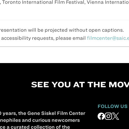
, Toronto International Film Festival, Vienna Internati
resentation will be projected without open captions.
 accessibility requests, please email
filmcenter@saic.
SEE YOU AT THE MOV
FOLLOW US
 years, the Gene Siskel Film Center
nephiles and curious newcomers
ce a curated collection of the