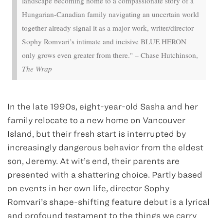
landscape becoming home to a compassionate story of a
Hungarian-Canadian family navigating an uncertain world
together already signal it as a major work, writer/director
Sophy Romvari’s intimate and incisive BLUE HERON
only grows even greater from there." – Chase Hutchinson,
The Wrap
In the late 1990s, eight-year-old Sasha and her
family relocate to a new home on Vancouver
Island, but their fresh start is interrupted by
increasingly dangerous behavior from the eldest
son, Jeremy. At wit’s end, their parents are
presented with a shattering choice. Partly based
on events in her own life, director Sophy
Romvari’s shape-shifting feature debut is a lyrical
and profound testament to the things we carry