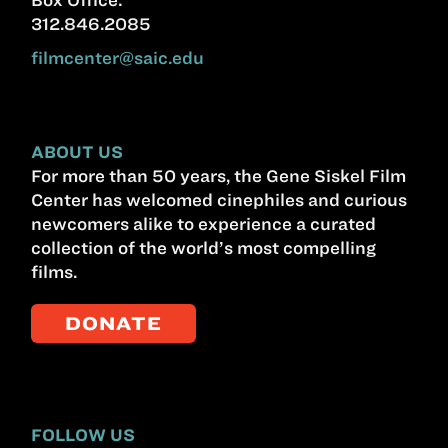
312.846.2085
filmcenter@saic.edu
ABOUT US
For more than 50 years, the Gene Siskel Film
Center has welcomed cinephiles and curious
newcomers alike to experience a curated
collection of the world’s most compelling
films.
DONATE
FOLLOW US