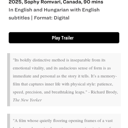
2025, Sophy Romvari, Canada, 90 mins
In English and Hungarian with English
subtitles | Format: Digital
May 1 - May 21
"Its boldly distinctive method is inseparable from its
emotional vitality, and its audacious sense of form is as
immediate and personal as the story it tells. It’s a memory-
film that captures inner life with physical style: patience,
speed, precision, and breathtaking leaps." - Richard Brody,
The New Yorker
"A film whose quietly flooring opening frames of a vast