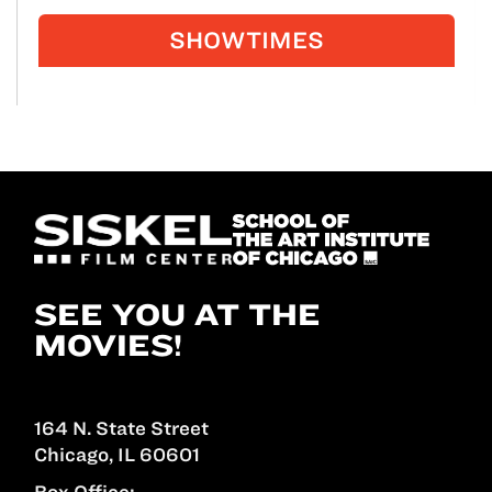
SHOWTIMES
SEE YOU AT THE
MOVIES!
164 N. State Street
Chicago, IL 60601
Box Office: