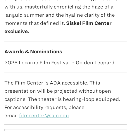
with us, masterfully chronicling the haze of a
languid summer and the hyaline clarity of the
moments that defined it.
Siskel Film Center
exclusive.
Awards & Nominations
2025 Locarno Film Festival - Golden Leopard
The Film Center is ADA accessible. This
presentation will be projected without open
captions. The theater is hearing-loop equipped.
For accessibility requests, please
email
filmcenter@saic.edu