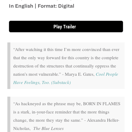
In English | Format: Digital
Sep 18 - Sep 24
“After watching it this time I’m more convinced than ever
that the only way forward for this country is the complete
destruction of the structures that continually oppress the
nation’s most vulnerable.” - Marya E. Gates,
Cool People
Have Feelings, Too. (Substack)
“As hackneyed as the phrase may be, BORN IN FLAMES
is a stark, in-your-face reminder that the more things
change, the more they stay the same.” - Alexandra Heller-
Nicholas,
The Blue Lenses