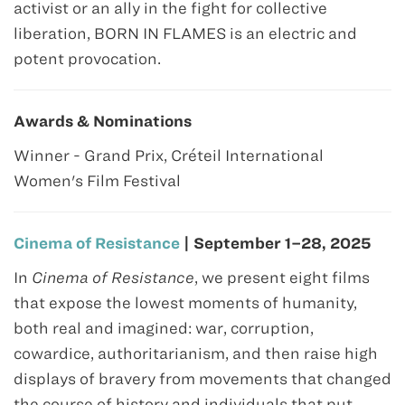
activist or an ally in the fight for collective
liberation, BORN IN FLAMES is an electric and
potent provocation.
Awards & Nominations
Winner - Grand Prix, Créteil International
Women's Film Festival
Cinema of Resistance
| September 1–28, 2025
In
Cinema of Resistance
, we present eight films
that expose the lowest moments of humanity,
both real and imagined: war, corruption,
cowardice, authoritarianism, and then raise high
displays of bravery from movements that changed
the course of history and individuals that put