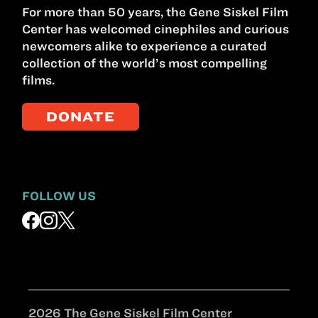
For more than 50 years, the Gene Siskel Film
Center has welcomed cinephiles and curious
newcomers alike to experience a curated
collection of the world’s most compelling
films.
DONATE
FOLLOW US
2026 The Gene Siskel Film Center