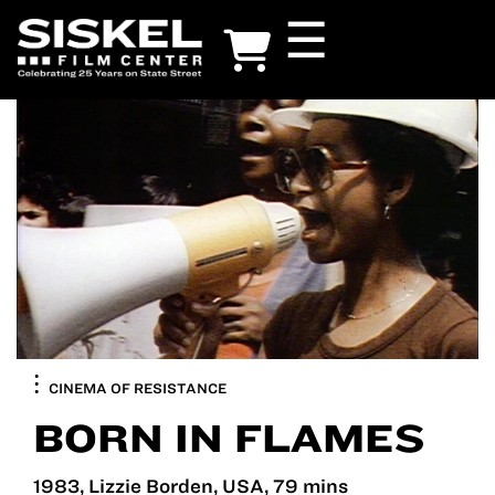
Skip
☰
to
main
content
CINEMA OF RESISTANCE
BORN IN FLAMES
1983, Lizzie Borden, USA, 79 mins