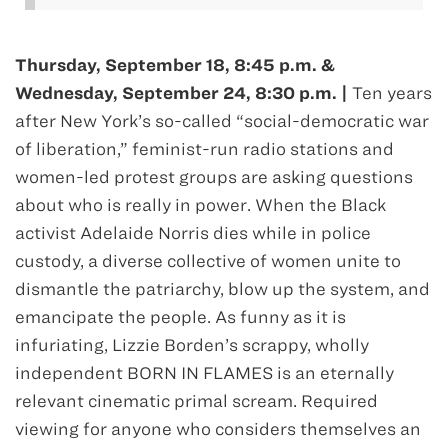
Thursday, September 18, 8:45 p.m. &
Wednesday, September 24, 8:30 p.m. |
Ten years
after New York’s so-called “social-democratic war
of liberation,” feminist-run radio stations and
women-led protest groups are asking questions
about who is really in power. When the Black
activist Adelaide Norris dies while in police
custody, a diverse collective of women unite to
dismantle the patriarchy, blow up the system, and
emancipate the people. As funny as it is
infuriating, Lizzie Borden’s scrappy, wholly
independent BORN IN FLAMES is an eternally
relevant cinematic primal scream. Required
viewing for anyone who considers themselves an