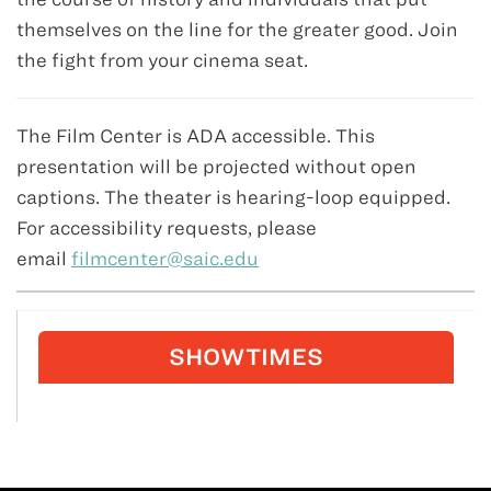
themselves on the line for the greater good. Join
the fight from your cinema seat.
The Film Center is ADA accessible. This
presentation will be projected without open
captions. The theater is hearing-loop equipped.
For accessibility requests, please
email
filmcenter@saic.edu
SHOWTIMES