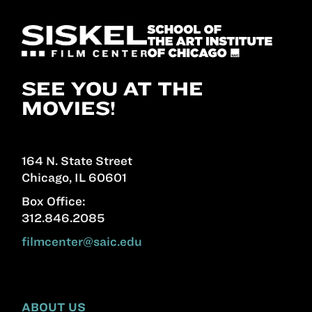
SEE YOU AT THE
MOVIES!
164 N. State Street
Chicago, IL 60601
Box Office:
312.846.2085
filmcenter@saic.edu
ABOUT US