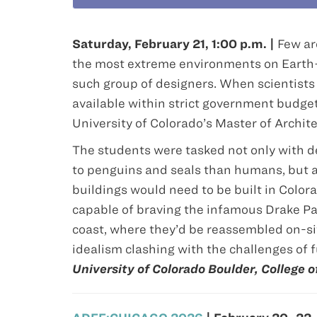
Saturday, February 21, 1:00 p.m. |
Few ar
the most extreme environments on Earth—
such group of designers. When scientists
available within strict government budget
University of Colorado’s Master of Archit
The students were tasked not only with de
to penguins and seals than humans, but al
buildings would need to be built in Color
capable of braving the infamous Drake Pas
coast, where they’d be reassembled on-si
idealism clashing with the challenges of fu
University of Colorado Boulder, College 