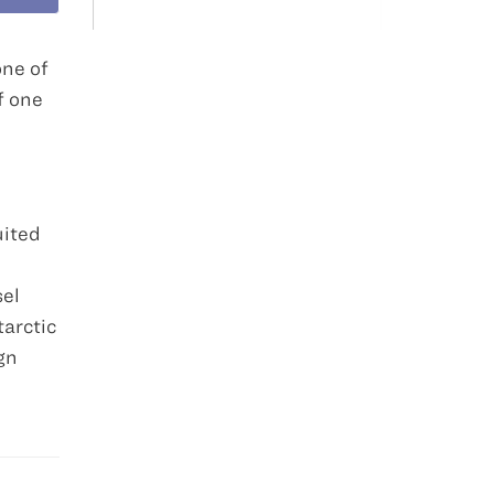
one of
f one
uited
sel
tarctic
gn