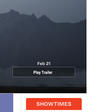
Feb 21
SHOWTIMES