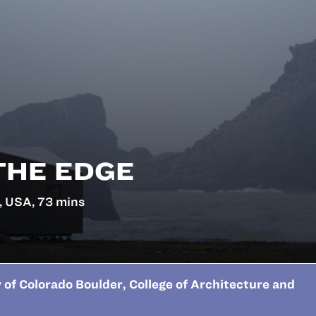
THE EDGE
, USA, 73 mins
 of Colorado Boulder, College of Architecture and