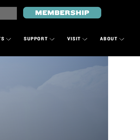
MEMBERSHIP
TS
SUPPORT
VISIT
ABOUT