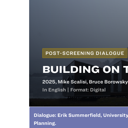
POST-SCREENING DIALOGUE
BUILDING ON 
2025, Mike Scalisi, Bruce Borowsky
In English | Format: Digital
Dialogue: Erik Summerfield, University
Planning.