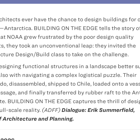
chitects ever have the chance to design buildings for 
Antarctica. BUILDING ON THE EDGE tells the story o
 at NOAA grew frustrated by the poor design quality
s, they took an unconventional leap: they invited the
ecture Design/Build class to take on the challenge.
signing functional structures in a landscape better s
so with navigating a complex logistical puzzle. Their
ado, disassembled, shipped to Chile, loaded onto a ves
sage, and finally transferred by rubber raft to the An
te. BUILDING ON THE EDGE captures the thrill of desi
ll-scale reality.
(ADFF)
Dialogue: Erik Summerfield,
of Architecture and Planning.