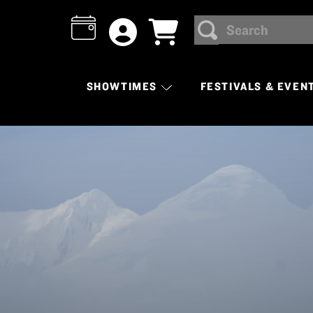
Search
SEARCH
SHOWTIMES
FESTIVALS & EVEN