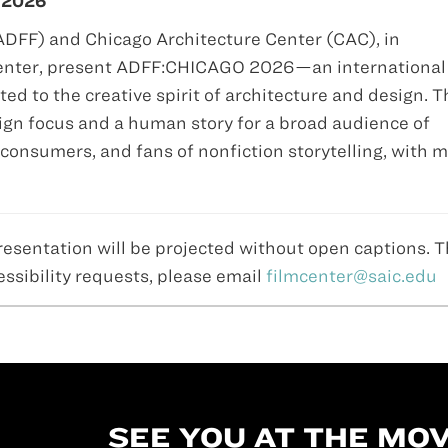
 2026
(ADFF) and Chicago Architecture Center (CAC), in
 Center, present ADFF:CHICAGO 2026—an international
ted to the creative spirit of architecture and design. T
gn focus and a human story for a broad audience of
consumers, and fans of nonfiction storytelling, with 
resentation will be projected without open captions. 
essibility requests, please email
filmcenter@saic.edu
SEE YOU AT THE MOV