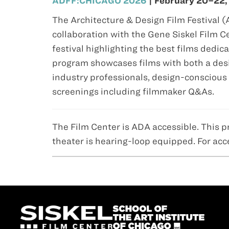
ADFF:CHICAGO 2026
| February 20–22,
The Architecture & Design Film Festival 
collaboration with the Gene Siskel Film
festival highlighting the best films dedica
program showcases films with both a desi
industry professionals, design-conscious 
screenings including filmmaker Q&As.
The Film Center is ADA accessible. This p
theater is hearing-loop equipped. For acc