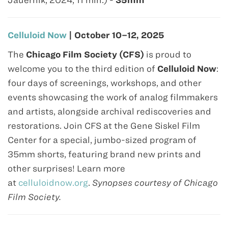
Jauernik, 2024, 11 min.) -
35mm
Celluloid Now
| October 10–12, 2025
The
Chicago Film Society (CFS)
is proud to
welcome you to the third edition of
Celluloid Now
:
four days of screenings, workshops, and other
events showcasing the work of analog filmmakers
and artists, alongside archival rediscoveries and
restorations. Join CFS at the Gene Siskel Film
Center for a special, jumbo-sized program of
35mm shorts, featuring brand new prints and
other surprises! Learn more
at
celluloidnow.org
.
Synopses courtesy of Chicago
Film Society.