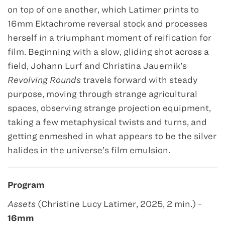
on top of one another, which Latimer prints to
16mm Ektachrome reversal stock and processes
herself in a triumphant moment of reification for
film. Beginning with a slow, gliding shot across a
field, Johann Lurf and Christina Jauernik’s
Revolving Rounds
travels forward with steady
purpose, moving through strange agricultural
spaces, observing strange projection equipment,
taking a few metaphysical twists and turns, and
getting enmeshed in what appears to be the silver
halides in the universe’s film emulsion.
Program
Assets
(Christine Lucy Latimer, 2025, 2 min.) -
16mm