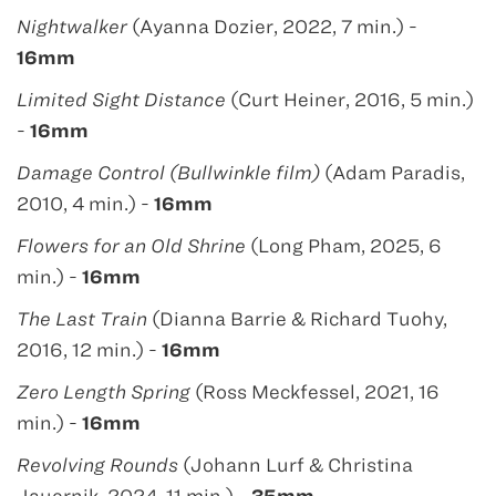
Nightwalker
(Ayanna Dozier, 2022, 7 min.) -
16mm
Limited Sight Distance
(Curt Heiner, 2016, 5 min.)
-
16mm
Damage Control (Bullwinkle film)
(Adam Paradis,
2010, 4 min.) -
16mm
Flowers for an Old Shrine
(Long Pham, 2025, 6
min.) -
16mm
The Last Train
(Dianna Barrie & Richard Tuohy,
2016, 12 min.) -
16mm
Zero Length Spring
(Ross Meckfessel, 2021, 16
min.) -
16mm
Revolving Rounds
(Johann Lurf & Christina