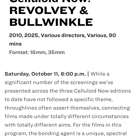
REVOLVEY &
BULLWINKLE
2010, 2025, Various directors, Various, 90
mins
Format: 16mm, 35mm
Oct 11
Saturday, October 11, 6:00 p.m. |
While a
significant number of the screenings we’ve
presented across the three Celluloid Now editions
to date have not followed a specific theme,
throughlines often assert themselves, connecting
films made under totally different circumstances
with totally different aims. For the films in this
program, the bonding agent is a unique, spectral