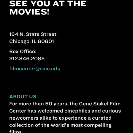
SEE YOU AT THE
MOVIES!
164 N. State Street
Chicago, IL 60601
Box Office:
312.846.2085
filmcenter@saic.edu
ABOUT US
For more than 50 years, the Gene Siskel Film
Center has welcomed cinephiles and curious
newcomers alike to experience a curated
collection of the world’s most compelling
films.