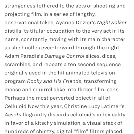
strangeness tethered to the acts of shooting and
projecting film. In a series of lengthy,
observational takes, Ayanna Dozier’s
Nightwalker
distills its titular occupation to the very act in its
name, constantly moving with its main character
as she hustles ever-forward through the night.
Adam Paradis’s
Damage Control
slices, dices,
scrambles, and repeats a ten second sequence
originally used in the hit animated television
program
Rocky and His Friends
, transforming
moose and squirrel alike into flicker film icons.
Perhaps the most perverted object in all of
Celluloid Now this year, Christine Lucy Latimer’s
Assets
flagrantly discards celluloid’s indexicality
in favor of a kitschy simulation, a visual stack of
hundreds of chintzy, digital “film” filters placed