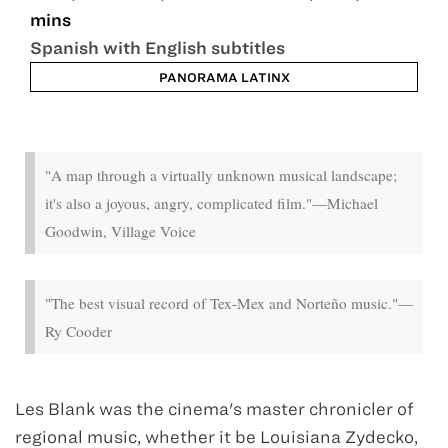
mins
Spanish with English subtitles
PANORAMA LATINX
Sep 13 - Sep 18
"A map through a virtually unknown musical landscape;
it's also a joyous, angry, complicated film."—Michael
Goodwin, Village Voice
"The best visual record of Tex-Mex and Norteño music."—
Ry Cooder
Les Blank was the cinema's master chronicler of
regional music, whether it be Louisiana Zydecko,