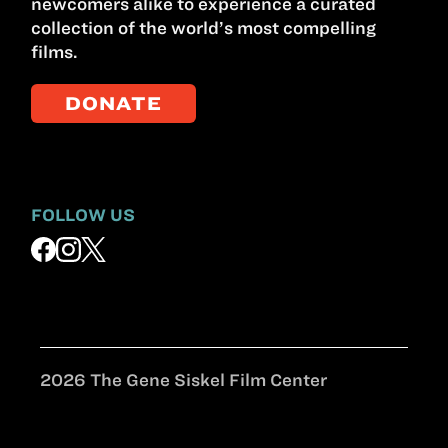
newcomers alike to experience a curated
collection of the world’s most compelling
films.
DONATE
FOLLOW US
2026 The Gene Siskel Film Center