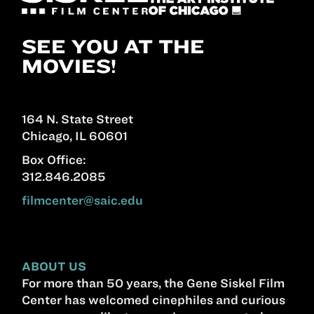
SEE YOU AT THE
MOVIES!
164 N. State Street
Chicago, IL 60601
Box Office:
312.846.2085
filmcenter@saic.edu
ABOUT US
For more than 50 years, the Gene Siskel Film
Center has welcomed cinephiles and curious