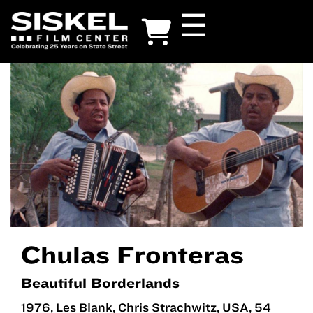
Skip
☰
to
main
content
Chulas Fronteras
Beautiful Borderlands
1976, Les Blank, Chris Strachwitz, USA, 54