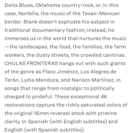
Delta Blues, Oklahoma country-rock, or, in this
case, Norteña, the music of the Texan-Mexican
border. Blank doesn't explicate his subject in
traditional documentary fashion; instead, he
immerses us in the world that nurtures the music
—the landscapes, the food, the families, the farm
workers, the dusty streets, the crowded cantinas.
CHULAS FRONTERAS hangs out with such giants
of the genre as Flaco Jiménez, Los Alegres de
Terán, Lydia Mendoza, and Narisco Martínez, in
songs that range from nostalgic to politically
charged to prideful. These exceptional 4K
restorations capture the richly saturated colors of
the original 16mm reversal stock with pristine
clarity. In Spanish (with English subtitles) and
English (with Spanish subtitles).