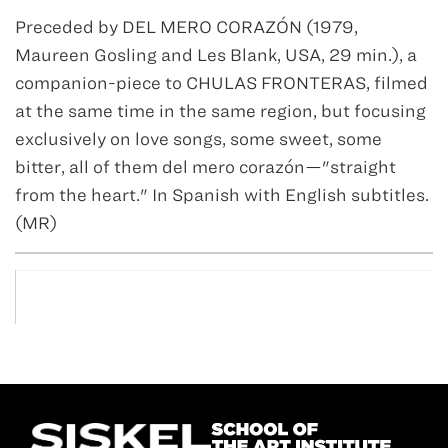
Preceded by DEL MERO CORAZÓN (1979,
Maureen Gosling and Les Blank, USA, 29 min.), a
companion-piece to CHULAS FRONTERAS, filmed
at the same time in the same region, but focusing
exclusively on love songs, some sweet, some
bitter, all of them del mero corazón—"straight
from the heart." In Spanish with English subtitles.
(MR)