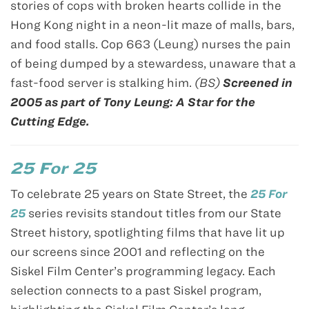
stories of cops with broken hearts collide in the
Hong Kong night in a neon-lit maze of malls, bars,
and food stalls. Cop 663 (Leung) nurses the pain
of being dumped by a stewardess, unaware that a
fast-food server is stalking him.
(BS)
Screened in
2005 as part of Tony Leung: A Star for the
Cutting Edge.
25 For 25
To celebrate 25 years on State Street, the
25 For
25
series revisits standout titles from our State
Street history, spotlighting films that have lit up
our screens since 2001 and reflecting on the
Siskel Film Center’s programming legacy. Each
selection connects to a past Siskel program,