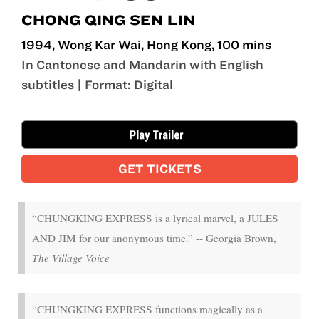
CHONG QING SEN LIN
1994, Wong Kar Wai, Hong Kong, 100 mins
In Cantonese and Mandarin with English
subtitles | Format: Digital
Sep 19 - Sep 21
GET TICKETS
“CHUNGKING EXPRESS is a lyrical marvel, a JULES
AND JIM for our anonymous time.” -- Georgia Brown,
The Village Voice
“CHUNGKING EXPRESS functions magically as a