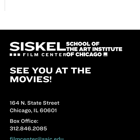
SEE YOU AT THE
MOVIES!
164 N. State Street
Chicago, IL 60601
Box Office:
312.846.2085
filmcenter@saic.edu