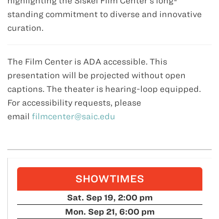
highlighting the Siskel Film Center’s long-
standing commitment to diverse and innovative
curation.
The Film Center is ADA accessible. This
presentation will be projected without open
captions. The theater is hearing-loop equipped.
For accessibility requests, please
email
filmcenter@saic.edu
SHOWTIMES
Sat. Sep 19, 2:00 pm
Mon. Sep 21, 6:00 pm