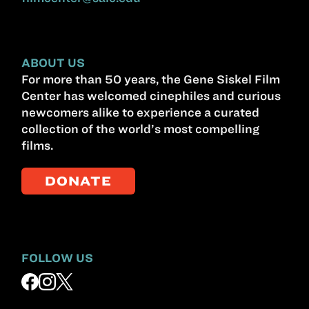
ABOUT US
For more than 50 years, the Gene Siskel Film
Center has welcomed cinephiles and curious
newcomers alike to experience a curated
collection of the world’s most compelling
films.
DONATE
FOLLOW US