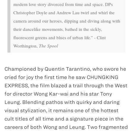
modern love story divorced from time and space. DPs
Christopher Doyle and Andrew Lau twirl and whirl the
camera around our heroes, dipping and diving along with
their dancelike movements, bathed in the sickly,
fluorescent greens and blues of urban life.” - Clint
Worthington,
The Spool
Championed by Quentin Tarantino, who swore he
cried for joy the first time he saw CHUNGKING
EXPRESS, the film blazed a trail through the West
for director Wong Kar-wai and his star Tony
Leung. Blending pathos with quirky and daring
visual stylization, it remains one of the hottest
cult titles of all time and a signature piece in the
careers of both Wong and Leung. Two fragmented