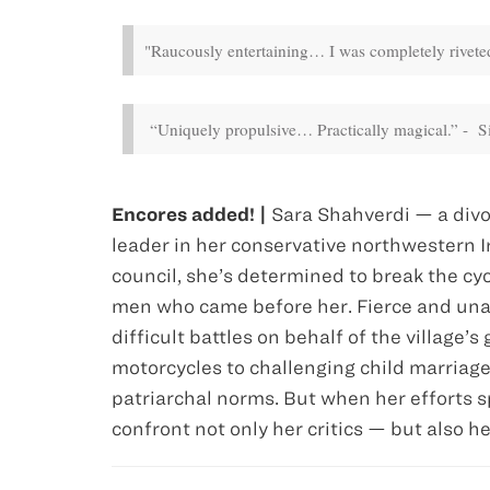
"Raucously entertaining… I was completely riveted
“Uniquely propulsive… Practically magical.” - 
Encores added! |
Sara Shahverdi — a divo
leader in her conservative northwestern Ir
council, she’s determined to break the 
men who came before her. Fierce and unap
difficult battles on behalf of the village’
motorcycles to challenging child marriage
patriarchal norms. But when her efforts 
confront not only her critics — but also h