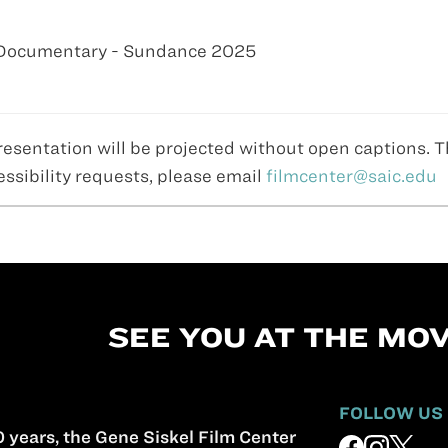
e Documentary - Sundance 2025
resentation will be projected without open captions. 
essibility requests, please email
filmcenter@saic.edu
SEE YOU AT THE MOV
FOLLOW US
 years, the Gene Siskel Film Center