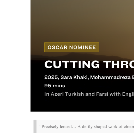
OSCAR NOMINEE
CUTTING THR
2025, Sara Khaki, Mohammadreza E
95 mins
In Azeri Turkish and Farsi with Engli
“Precisely lensed… A deftly shaped work of cinem