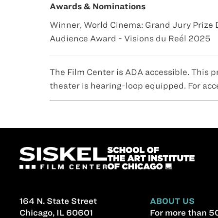
Awards & Nominations
Winner, World Cinema: Grand Jury Priz
Audience Award - Visions du Reél 2025
The Film Center is ADA accessible. This p
theater is hearing-loop equipped. For acc
164 N. State Street
ABOUT US
Chicago, IL 60601
For more than 50