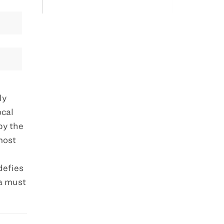
ly
ocal
by the
most
defies
ra must