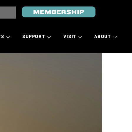
MEMBERSHIP
TS
SUPPORT
VISIT
ABOUT