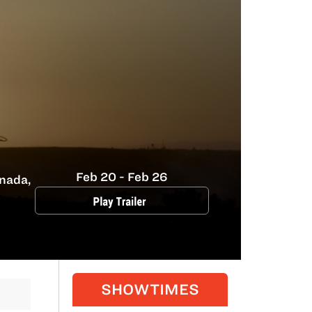
Feb 20 - Feb 26
nada,
SHOWTIMES