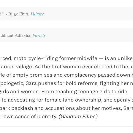
.” - Bilge Ebiri,
Vulture
Siddhant Adlakha,
Variety
rced, motorcycle-riding former midwife — is an unlike
anian village. As the first woman ever elected to the l
cycle of empty promises and complacency passed down 
ologetic, Sara pushes for bold reforms, fighting her 
s girls and women. From teaching teenage girls to ride
 to advocating for female land ownership, she openly 
spark backlash and accusations about her motives, Sa
er own sense of identity.
(Gandom Films)