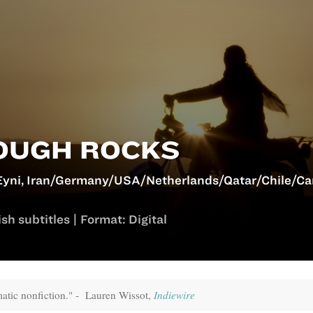
OUGH ROCKS
yni, Iran/Germany/USA/Netherlands/Qatar/Chile/Ca
sh subtitles | Format: Digital
atic nonfiction." - Lauren Wissot,
Indiewire