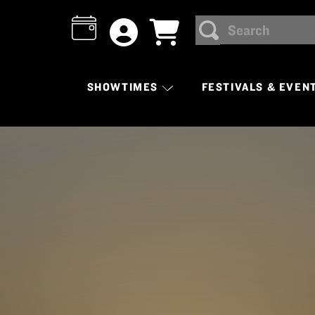
Search
SEARCH
SHOWTIMES
FESTIVALS & EVEN