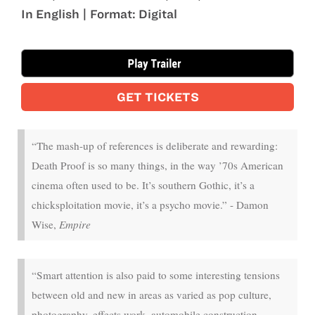
In English | Format: Digital
Aug 15 - Aug 20
GET TICKETS
“The mash-up of references is deliberate and rewarding:
Death Proof is so many things, in the way ’70s American
cinema often used to be. It’s southern Gothic, it’s a
chicksploitation movie, it’s a psycho movie.” - Damon
Wise,
Empire
“Smart attention is also paid to some interesting tensions
between old and new in areas as varied as pop culture,
photography, effects work, automobile construction,