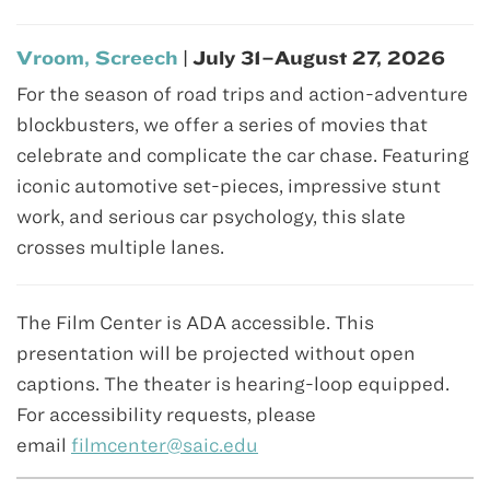
Vroom, Screech
| July 31–August 27, 2026
For the season of road trips and action-adventure
blockbusters, we offer a series of movies that
celebrate and complicate the car chase. Featuring
iconic automotive set-pieces, impressive stunt
work, and serious car psychology, this slate
crosses multiple lanes.
The Film Center is ADA accessible. This
presentation will be projected without open
captions. The theater is hearing-loop equipped.
For accessibility requests, please
email
filmcenter@saic.edu