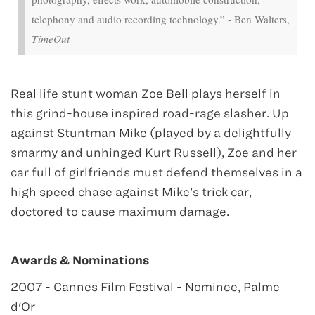
telephony and audio recording technology.” - Ben Walters,
TimeOut
Real life stunt woman Zoe Bell plays herself in
this grind-house inspired road-rage slasher. Up
against Stuntman Mike (played by a delightfully
smarmy and unhinged Kurt Russell), Zoe and her
car full of girlfriends must defend themselves in a
high speed chase against Mike’s trick car,
doctored to cause maximum damage.
Awards & Nominations
2007 - Cannes Film Festival - Nominee, Palme
d'Or