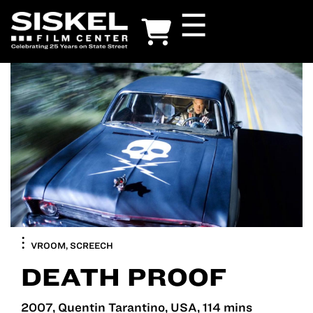
Skip
☰
to
main
content
VROOM, SCREECH
DEATH PROOF
2007, Quentin Tarantino, USA, 114 mins