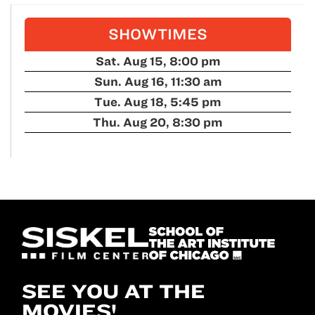
SHOWTIMES
Sat. Aug 15, 8:00 pm
Sun. Aug 16, 11:30 am
Tue. Aug 18, 5:45 pm
Thu. Aug 20, 8:30 pm
SEE YOU AT THE
MOVIES!