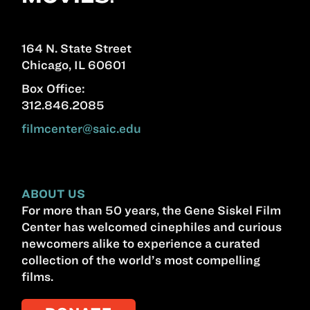
164 N. State Street
Chicago, IL 60601
Box Office:
312.846.2085
filmcenter@saic.edu
ABOUT US
For more than 50 years, the Gene Siskel Film
Center has welcomed cinephiles and curious
newcomers alike to experience a curated
collection of the world’s most compelling
films.