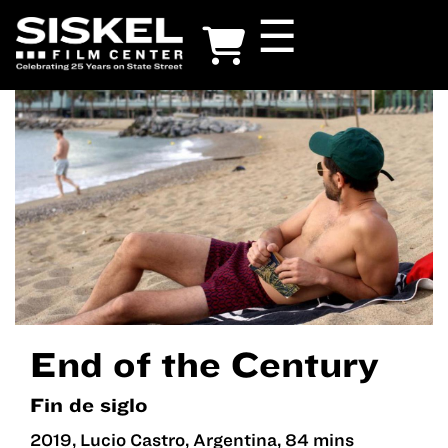
Skip
☰
to
main
content
End of the Century
Fin de siglo
2019, Lucio Castro, Argentina, 84 mins