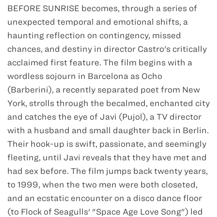
BEFORE SUNRISE becomes, through a series of
unexpected temporal and emotional shifts, a
haunting reflection on contingency, missed
chances, and destiny in director Castro's critically
acclaimed first feature. The film begins with a
wordless sojourn in Barcelona as Ocho
(Barberini), a recently separated poet from New
York, strolls through the becalmed, enchanted city
and catches the eye of Javi (Pujol), a TV director
with a husband and small daughter back in Berlin.
Their hook-up is swift, passionate, and seemingly
fleeting, until Javi reveals that they have met and
had sex before. The film jumps back twenty years,
to 1999, when the two men were both closeted,
and an ecstatic encounter on a disco dance floor
(to Flock of Seagulls' "Space Age Love Song") led