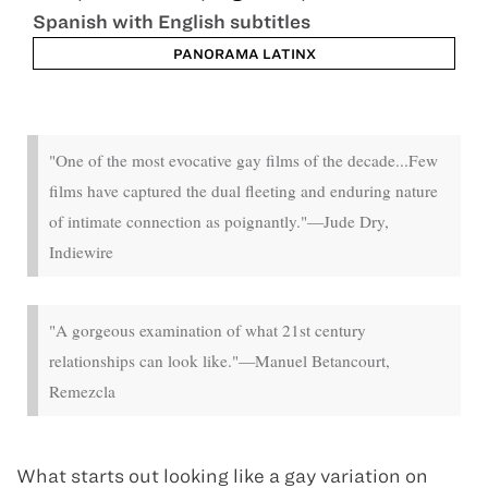
Spanish with English subtitles
PANORAMA LATINX
Oct 18 - Oct 24
"One of the most evocative gay films of the decade...Few
films have captured the dual fleeting and enduring nature
of intimate connection as poignantly."—Jude Dry,
Indiewire
"A gorgeous examination of what 21st century
relationships can look like."—Manuel Betancourt,
Remezcla
What starts out looking like a gay variation on