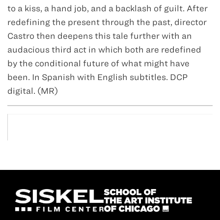
to a kiss, a hand job, and a backlash of guilt. After
redefining the present through the past, director
Castro then deepens this tale further with an
audacious third act in which both are redefined
by the conditional future of what might have
been. In Spanish with English subtitles. DCP
digital. (MR)