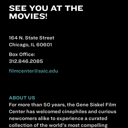
SEE YOU AT THE
MOVIES!
164 N. State Street
Chicago, IL 60601
Box Office:
312.846.2085
filmcenter@saic.edu
ABOUT US
For more than 50 years, the Gene Siskel Film
Center has welcomed cinephiles and curious
newcomers alike to experience a curated
collection of the world’s most compelling