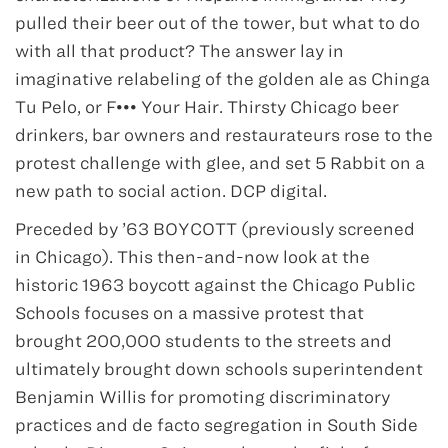
pulled their beer out of the tower, but what to do
with all that product? The answer lay in
imaginative relabeling of the golden ale as Chinga
Tu Pelo, or F••• Your Hair. Thirsty Chicago beer
drinkers, bar owners and restaurateurs rose to the
protest challenge with glee, and set 5 Rabbit on a
new path to social action. DCP digital.
Preceded by ’63 BOYCOTT (previously screened
in Chicago). This then-and-now look at the
historic 1963 boycott against the Chicago Public
Schools focuses on a massive protest that
brought 200,000 students to the streets and
ultimately brought down schools superintendent
Benjamin Willis for promoting discriminatory
practices and de facto segregation in South Side