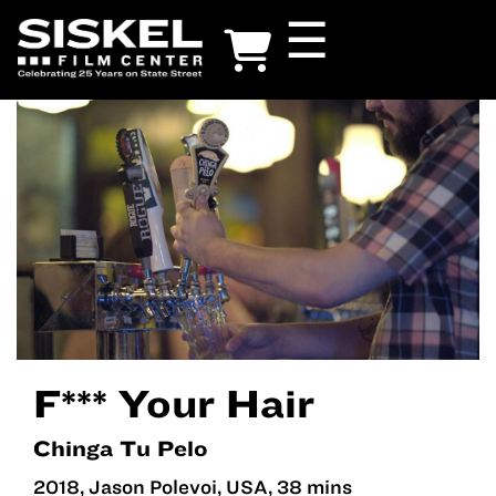
Skip
☰
to
main
content
F*** Your Hair
Chinga Tu Pelo
2018, Jason Polevoi, USA, 38 mins