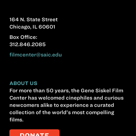
164 N. State Street
Chicago, IL 60601
Box Office:
312.846.2085
filmcenter@saic.edu
ABOUT US
For more than 50 years, the Gene Siskel Film
Center has welcomed cinephiles and curious
newcomers alike to experience a curated
collection of the world’s most compelling
films.
DONATE