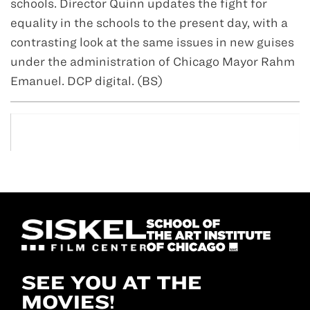
schools. Director Quinn updates the fight for
equality in the schools to the present day, with a
contrasting look at the same issues in new guises
under the administration of Chicago Mayor Rahm
Emanuel. DCP digital. (BS)
SEE YOU AT THE
MOVIES!