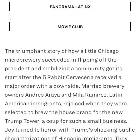
PANORAMA LATINX
,
MOVIE CLUB
Jan 25 - Feb 2
The triumphant story of how a little Chicago
microbrewery succeeded in flipping off the
president and mobilizing a community got its
start after the 5 Rabbit Cervecería received a
major order with a downside. Married brewery
owners Andres Araya and Mila Ramirez, Latin
American immigrants, rejoiced when they were
selected to brew the house brand for the new
Trump Tower, a coup for such a small business.
Joy turned to horror with Trump’s shocking public
characterizations of Hispanic immigrants. They