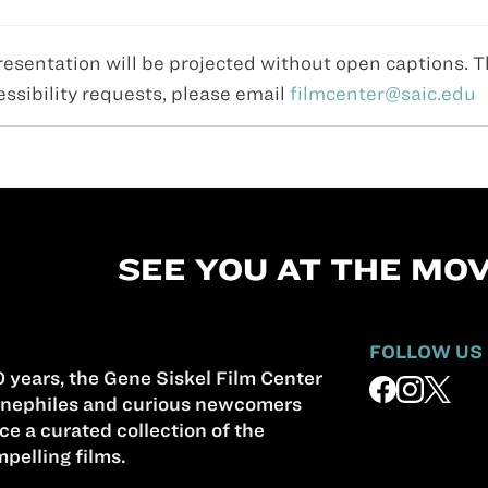
resentation will be projected without open captions. 
essibility requests, please email
filmcenter@saic.edu
SEE YOU AT THE MOV
FOLLOW US
 years, the Gene Siskel Film Center
nephiles and curious newcomers
ce a curated collection of the
pelling films.