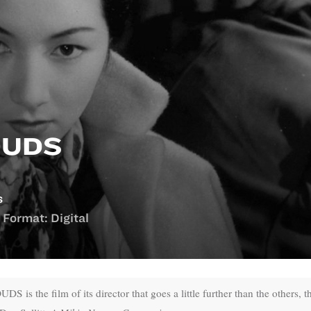
OUDS
s
 Format: Digital
he film of its director that goes a little further than the others, t