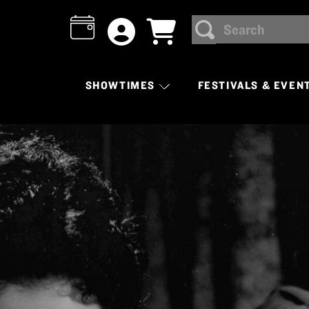
Search
SEARCH
SHOWTIMES
FESTIVALS & EVEN