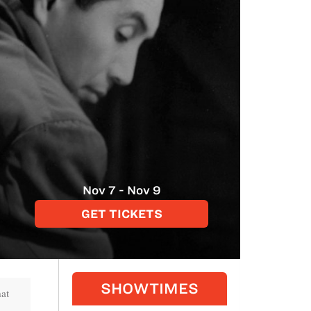
Nov 7 - Nov 9
GET TICKETS
SHOWTIMES
hat