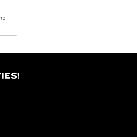
The
IES!