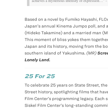
achieves a mysterious intensity of expression…” - 
Based on a novel by Fumiko Hayashi, FLO
Japan’s annual Kinema Jumpo poll, and a 
(Hideko Takamine) and a married man (Ma
This moment of bliss yokes them together
Japan and its history, moving from the bo
southern island of Yakushima.
(MR)
Scree
Lonely Land.
25 For 25
To celebrate 25 years on State Street, th
Street history, spotlighting films that hav
Film Center’s programming legacy. Each se
Siskel Film Center’s long-standing commi