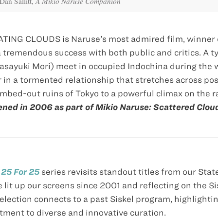
Dan Sallitt,
A Mikio Naruse Companion
ATING CLOUDS is Naruse’s most admired film, winner 
tremendous success with both public and critics. A ty
sayuki Mori) meet in occupied Indochina during the 
 in a tormented relationship that stretches across po
mbed-out ruins of Tokyo to a powerful climax on the r
ned in 2006 as part of Mikio Naruse: Scattered Clou
e
25 For 25
series revisits standout titles from our Stat
e lit up our screens since 2001 and reflecting on the Si
lection connects to a past Siskel program, highlighti
tment to diverse and innovative curation.