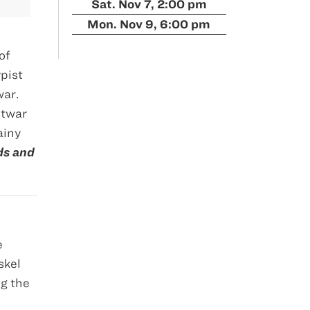
Sat. Nov 7, 2:00 pm
Mon. Nov 9, 6:00 pm
of
pist
war.
stwar
ainy
ds and
e
skel
ng the