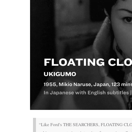
FLOATING CL
UKIGUMO
1955, Mikio Naruse, Japan, 123 min
In Japanese with English subtitles |
“Like Ford's THE SEARCHERS, FLOATING CLOUDS is t