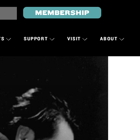
MEMBERSHIP
TS
SUPPORT
VISIT
ABOUT