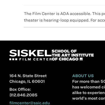
The Film Center is ADA accessible. This p
theater is hearing-loop equipped. For acc
164 N. State Street
ABOUT US
Chicago, IL 60601
For more than 50
has welcomed ci
Box Office:
alike to experien
312.846.2085
world’s most com
filmcenter@saic.edu