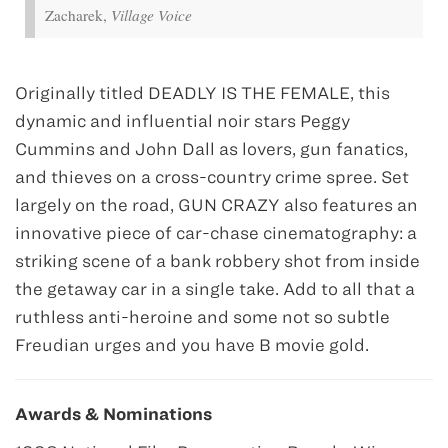
Zacharek,
Village Voice
Originally titled DEADLY IS THE FEMALE, this
dynamic and influential noir stars Peggy
Cummins and John Dall as lovers, gun fanatics,
and thieves on a cross-country crime spree. Set
largely on the road, GUN CRAZY also features an
innovative piece of car-chase cinematography: a
striking scene of a bank robbery shot from inside
the getaway car in a single take. Add to all that a
ruthless anti-heroine and some not so subtle
Freudian urges and you have B movie gold.
Awards & Nominations