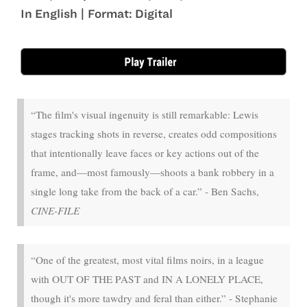
In English | Format: Digital
Aug 1 - Aug 6
“The film's visual ingenuity is still remarkable: Lewis
stages tracking shots in reverse, creates odd compositions
that intentionally leave faces or key actions out of the
frame, and—most famously—shoots a bank robbery in a
single long take from the back of a car.” - Ben Sachs,
CINE-FILE
“One of the greatest, most vital films noirs, in a league
with OUT OF THE PAST and IN A LONELY PLACE,
though it's more tawdry and feral than either.” - Stephanie