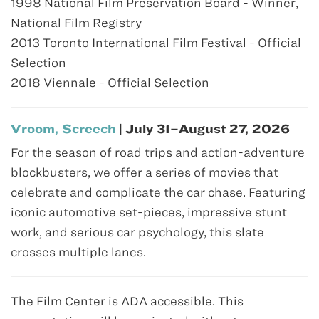
1998 National Film Preservation Board - Winner,
National Film Registry
2013 Toronto International Film Festival - Official
Selection
2018 Viennale - Official Selection
Vroom, Screech
| July 31–August 27, 2026
For the season of road trips and action-adventure
blockbusters, we offer a series of movies that
celebrate and complicate the car chase. Featuring
iconic automotive set-pieces, impressive stunt
work, and serious car psychology, this slate
crosses multiple lanes.
The Film Center is ADA accessible. This