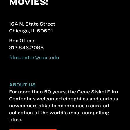
MOVIES!
164 N. State Street
Chicago, IL 60601
Box Office:
312.846.2085
filmcenter@saic.edu
ABOUT US
For more than 50 years, the Gene Siskel Film
Center has welcomed cinephiles and curious
newcomers alike to experience a curated
collection of the world’s most compelling
films.