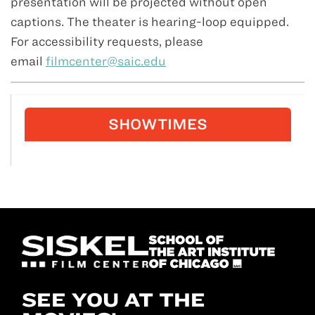
presentation will be projected without open
captions. The theater is hearing-loop equipped.
For accessibility requests, please
email
filmcenter@saic.edu
SHOWTIMES
SEE YOU AT THE