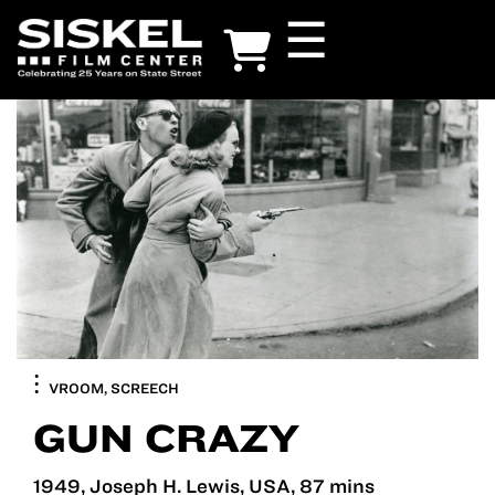
Skip
☰
to
main
content
VROOM, SCREECH
GUN CRAZY
1949, Joseph H. Lewis, USA, 87 mins