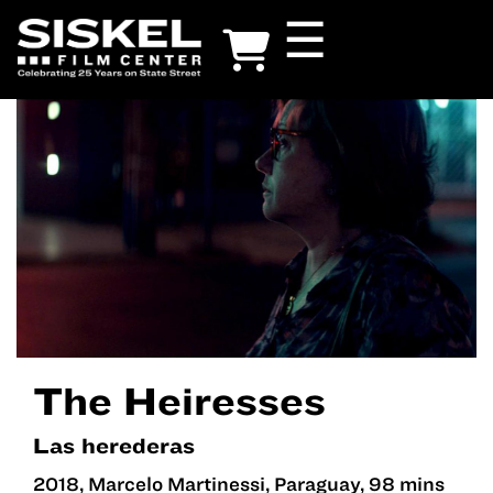
Skip
☰
to
main
content
The Heiresses
Las herederas
2018, Marcelo Martinessi, Paraguay, 98 mins