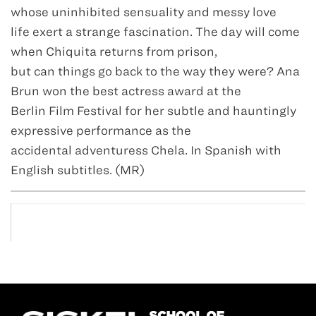
whose uninhibited sensuality and messy love
life exert a strange fascination. The day will come
when Chiquita returns from prison,
but can things go back to the way they were? Ana
Brun won the best actress award at the
Berlin Film Festival for her subtle and hauntingly
expressive performance as the
accidental adventuress Chela. In Spanish with
English subtitles. (MR)