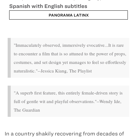
Spanish with English subtitles
PANORAMA LATINX
Jan 25 - Jan 31
"Immaculately observed, immersively evocative...It is rare
to encounter a film that is so attuned to the power of props,
costumes, and set design yet manages to feel so effortlessly
naturalistic."--Jessica Kiang, The Playlist
"A superb first feature, this entirely female-driven story is
full of gentle wit and playful observations."--Wendy Ide,
The Guardian
In a country shakily recovering from decades of