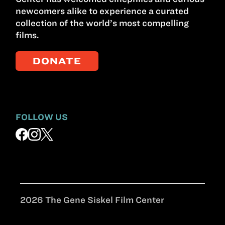
newcomers alike to experience a curated
collection of the world’s most compelling
films.
DONATE
FOLLOW US
2026 The Gene Siskel Film Center