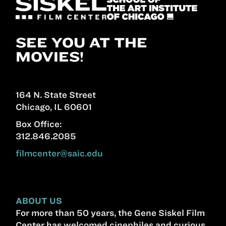
SEE YOU AT THE
MOVIES!
164 N. State Street
Chicago, IL 60601
Box Office:
312.846.2085
filmcenter@saic.edu
ABOUT US
For more than 50 years, the Gene Siskel Film
Center has welcomed cinephiles and curious