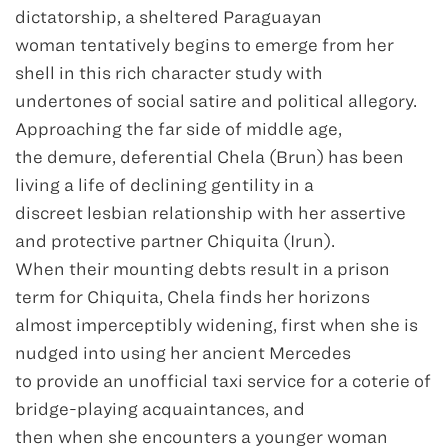
dictatorship, a sheltered Paraguayan
woman tentatively begins to emerge from her
shell in this rich character study with
undertones of social satire and political allegory.
Approaching the far side of middle age,
the demure, deferential Chela (Brun) has been
living a life of declining gentility in a
discreet lesbian relationship with her assertive
and protective partner Chiquita (Irun).
When their mounting debts result in a prison
term for Chiquita, Chela finds her horizons
almost imperceptibly widening, first when she is
nudged into using her ancient Mercedes
to provide an unofficial taxi service for a coterie of
bridge-playing acquaintances, and
then when she encounters a younger woman