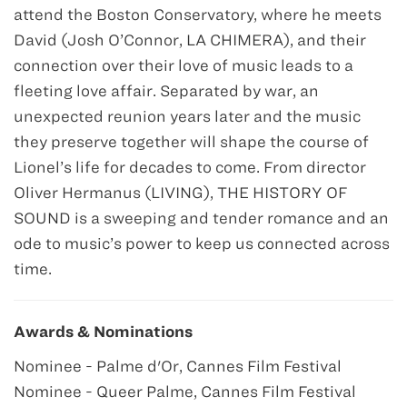
attend the Boston Conservatory, where he meets
David (Josh O’Connor, LA CHIMERA), and their
connection over their love of music leads to a
fleeting love affair. Separated by war, an
unexpected reunion years later and the music
they preserve together will shape the course of
Lionel’s life for decades to come. From director
Oliver Hermanus (LIVING), THE HISTORY OF
SOUND is a sweeping and tender romance and an
ode to music’s power to keep us connected across
time.
Awards & Nominations
Nominee - Palme d'Or, Cannes Film Festival
Nominee - Queer Palme, Cannes Film Festival