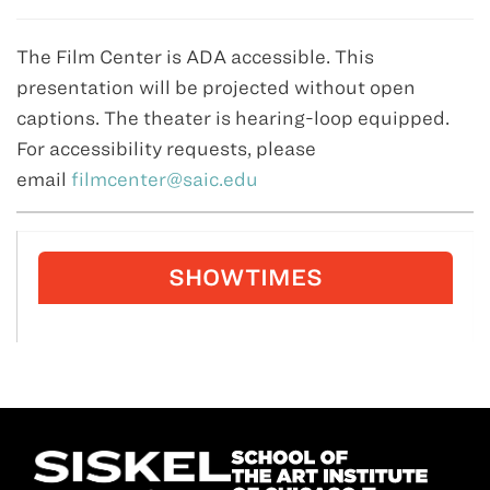
The Film Center is ADA accessible. This
presentation will be projected without open
captions. The theater is hearing-loop equipped.
For accessibility requests, please
email
filmcenter@saic.edu
SHOWTIMES