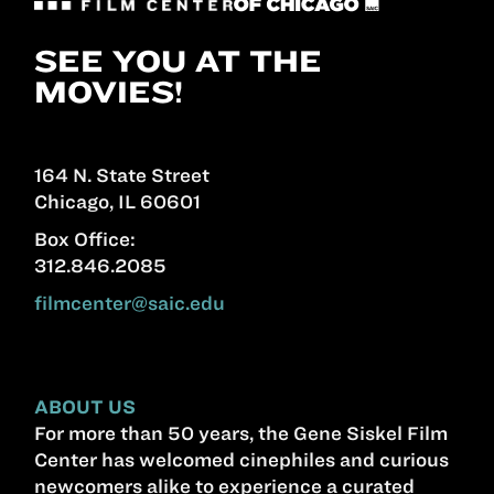
SEE YOU AT THE
MOVIES!
164 N. State Street
Chicago, IL 60601
Box Office:
312.846.2085
filmcenter@saic.edu
ABOUT US
For more than 50 years, the Gene Siskel Film
Center has welcomed cinephiles and curious
newcomers alike to experience a curated