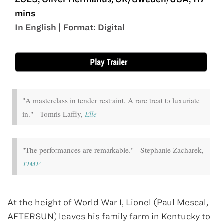
mins
In English | Format: Digital
Sep 19 - Oct 2
"A masterclass in tender restraint. A rare treat to luxuriate
in." - Tomris Laffly,
Elle
"The performances are remarkable." - Stephanie Zacharek,
TIME
At the height of World War I, Lionel (Paul Mescal,
AFTERSUN) leaves his family farm in Kentucky to