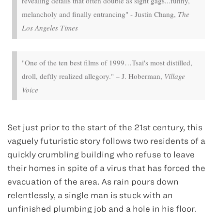
revealing details that often double as sight gags...funny,
melancholy and finally entrancing" - Justin Chang,
The
Los Angeles Times
"One of the ten best films of 1999…Tsai's most distilled,
droll, deftly realized allegory." – J. Hoberman,
Village
Voice
Set just prior to the start of the 21st century, this
vaguely futuristic story follows two residents of a
quickly crumbling building who refuse to leave
their homes in spite of a virus that has forced the
evacuation of the area. As rain pours down
relentlessly, a single man is stuck with an
unfinished plumbing job and a hole in his floor.