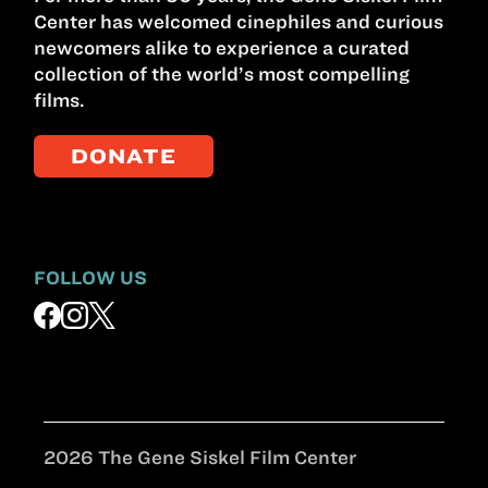
Center has welcomed cinephiles and curious
newcomers alike to experience a curated
collection of the world’s most compelling
films.
DONATE
FOLLOW US
2026 The Gene Siskel Film Center