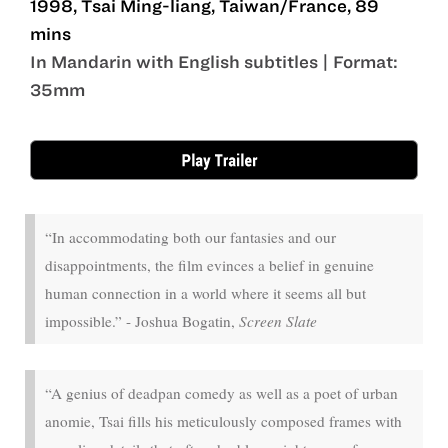
1998, Tsai Ming-liang, Taiwan/France, 89
mins
In Mandarin with English subtitles | Format:
35mm
Jul 24 - Jul 30
“In accommodating both our fantasies and our
disappointments, the film evinces a belief in genuine
human connection in a world where it seems all but
impossible.” - Joshua Bogatin,
Screen Slate
“A genius of deadpan comedy as well as a poet of urban
anomie, Tsai fills his meticulously composed frames with