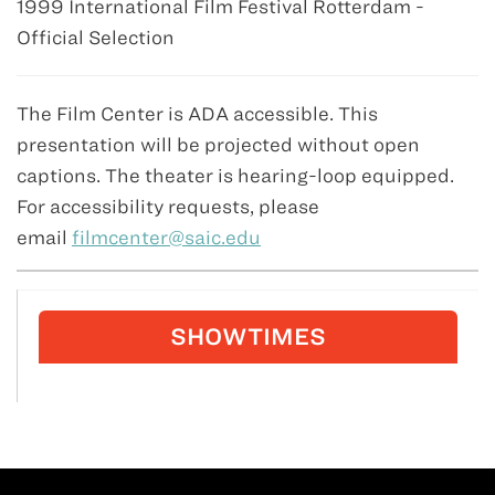
1999 International Film Festival Rotterdam -
Official Selection
The Film Center is ADA accessible. This
presentation will be projected without open
captions. The theater is hearing-loop equipped.
For accessibility requests, please
email
filmcenter@saic.edu
SHOWTIMES