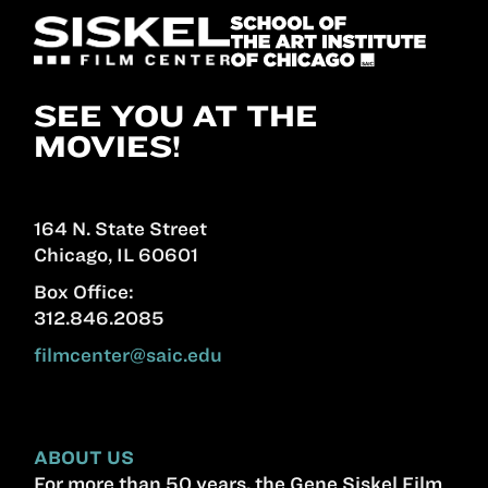
SEE YOU AT THE
MOVIES!
164 N. State Street
Chicago, IL 60601
Box Office:
312.846.2085
filmcenter@saic.edu
ABOUT US
For more than 50 years, the Gene Siskel Film