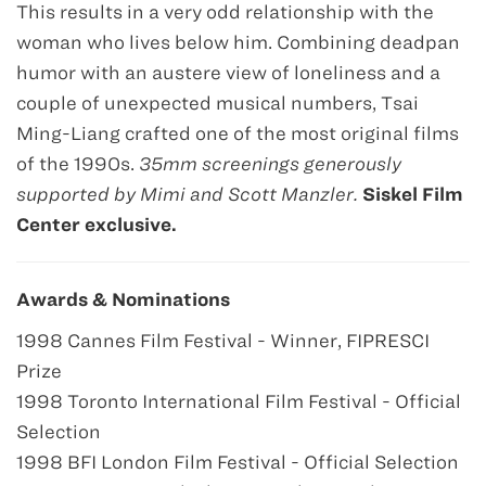
This results in a very odd relationship with the
woman who lives below him. Combining deadpan
humor with an austere view of loneliness and a
couple of unexpected musical numbers, Tsai
Ming-Liang crafted one of the most original films
of the 1990s.
35mm screenings generously
supported by Mimi and Scott Manzler.
Siskel Film
Center exclusive.
Awards & Nominations
1998 Cannes Film Festival - Winner, FIPRESCI
Prize
1998 Toronto International Film Festival - Official
Selection
1998 BFI London Film Festival - Official Selection