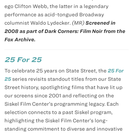
ego Clifton Webb, the latter in a legendary
performance as acid-tongued Broadway
columnist Waldo Lydecker.
(MR)
Screened in
2008 as part of Dark Corners: Film Noir from the
Fox Archive.
25 For 25
To celebrate 25 years on State Street, the
25 For
25
series revisits standout titles from our State
Street history, spotlighting films that have lit up
our screens since 2001 and reflecting on the
Siskel Film Center’s programming legacy. Each
selection connects to a past Siskel program,
highlighting the Siskel Film Center’s long-
standing commitment to diverse and innovative