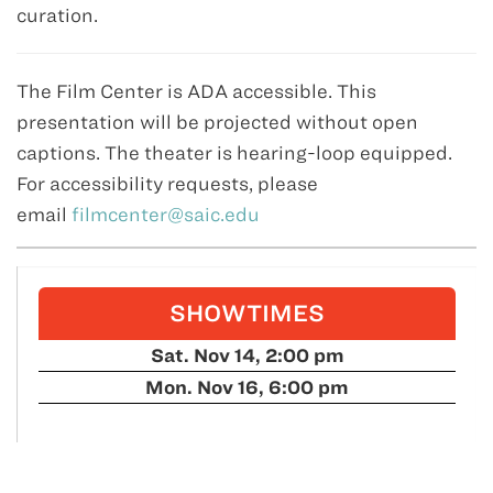
curation.
The Film Center is ADA accessible. This
presentation will be projected without open
captions. The theater is hearing-loop equipped.
For accessibility requests, please
email
filmcenter@saic.edu
SHOWTIMES
Sat. Nov 14, 2:00 pm
Mon. Nov 16, 6:00 pm