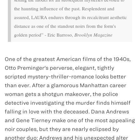
the haunting influence of the past. Resplendent and
assured, LAURA endures through its recalcitrant aesthetic
distance as one of the standout noirs from the form's
golden period” - Eric Barroso,
Brooklyn Magazine
One of the greatest American films of the 1940s,
Otto Preminger's perverse, elegant, tightly
scripted mystery-thriller-romance looks better
than ever. After a glamorous Manhattan career
woman gets a shotgun makeover, the police
detective investigating the murder finds himself
falling in love with the deceased. Dana Andrews
and Gene Tierney make one of the most appealing
noir couples, but they are nearly eclipsed by
another duo: Andrews and his unexpected alter