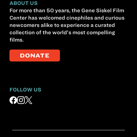
ABOUT US
For more than 50 years, the Gene Siskel Film
Center has welcomed cinephiles and curious
newcomers alike to experience a curated
collection of the world’s most compelling
films.
DONATE
FOLLOW US