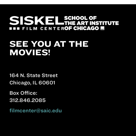
SEE YOU AT THE
MOVIES!
164 N. State Street
Chicago, IL 60601
Box Office:
312.846.2085
filmcenter@saic.edu