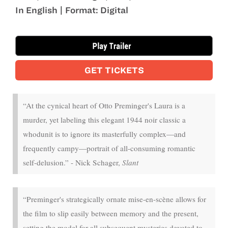
In English | Format: Digital
Nov 14 - Nov 16
GET TICKETS
“At the cynical heart of Otto Preminger's Laura is a
murder, yet labeling this elegant 1944 noir classic a
whodunit is to ignore its masterfully complex—and
frequently campy—portrait of all-consuming romantic
self-delusion.” - Nick Schager,
Slant
“Preminger's strategically ornate mise-en-scène allows for
the film to slip easily between memory and the present,
setting the model for all subsequent mysteries devoted to