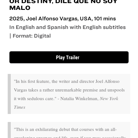
OR DESTINY, DILE QUE NO SOY
MALO
2025, Joel Alfonso Vargas, USA, 101 mins
In English and Spanish with English subtitles
| Format: Digital
May 22 - Jun 4
"In his first feature, the writer and director Joel Alfonso
Vargas takes a rather unremarkable premise and unspools
it with sedulous care." - Natalia Winkelman,
New York
Times
"This is an exhilarating debut that courses with an all-
enveloping urgency and life, even if you may occasionally