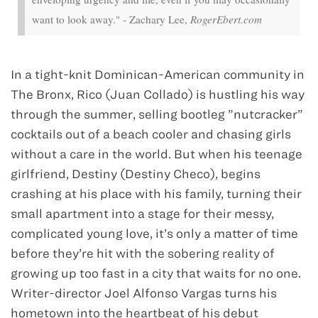
want to look away." - Zachary Lee,
RogerEbert.com
In a tight-knit Dominican-American community in
The Bronx, Rico (Juan Collado) is hustling his way
through the summer, selling bootleg ”nutcracker”
cocktails out of a beach cooler and chasing girls
without a care in the world. But when his teenage
girlfriend, Destiny (Destiny Checo), begins
crashing at his place with his family, turning their
small apartment into a stage for their messy,
complicated young love, it’s only a matter of time
before they’re hit with the sobering reality of
growing up too fast in a city that waits for no one.
Writer-director Joel Alfonso Vargas turns his
hometown into the heartbeat of his debut