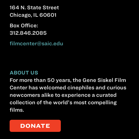
164 N. State Street
Chicago, IL 60601
Box Office:
312.846.2085
filmcenter@saic.edu
ABOUT US
For more than 50 years, the Gene Siskel Film
Center has welcomed cinephiles and curious
newcomers alike to experience a curated
collection of the world’s most compelling
films.
DONATE