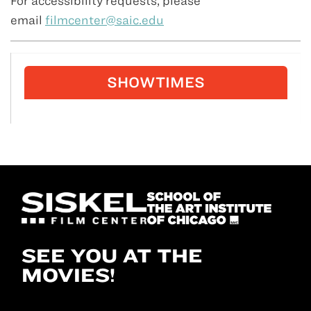
For accessibility requests, please
email
filmcenter@saic.edu
SHOWTIMES
SEE YOU AT THE
MOVIES!