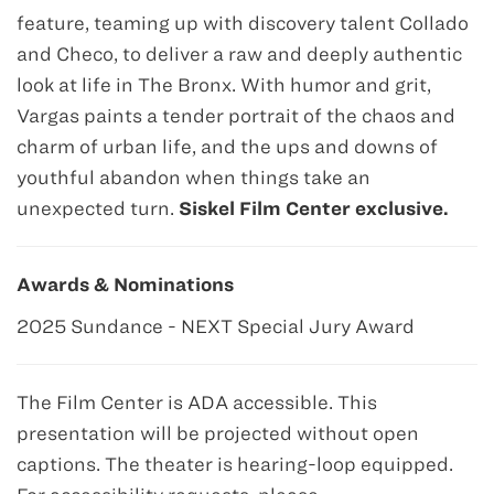
feature, teaming up with discovery talent Collado
and Checo, to deliver a raw and deeply authentic
look at life in The Bronx. With humor and grit,
Vargas paints a tender portrait of the chaos and
charm of urban life, and the ups and downs of
youthful abandon when things take an
unexpected turn.
Siskel Film Center exclusive.
Awards & Nominations
2025 Sundance - NEXT Special Jury Award
The Film Center is ADA accessible. This
presentation will be projected without open
captions. The theater is hearing-loop equipped.