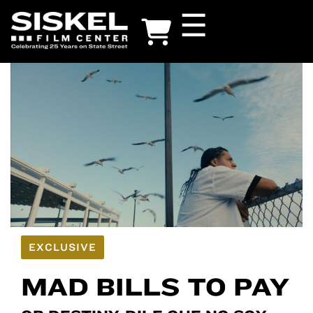
Skip
☰
to
main
content
EXCLUSIVE
MAD BILLS TO PAY