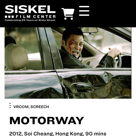
Skip
☰
to
main
content
VROOM, SCREECH
MOTORWAY
2012, Soi Cheang, Hong Kong, 90 mins