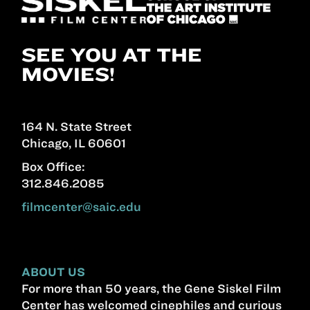
SEE YOU AT THE
MOVIES!
164 N. State Street
Chicago, IL 60601
Box Office:
312.846.2085
filmcenter@saic.edu
ABOUT US
For more than 50 years, the Gene Siskel Film
Center has welcomed cinephiles and curious