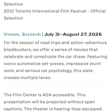
Selection
2012 Toronto International Film Festival - Official
Selection
Vroom, Screech
| July 31–August 27, 2026
For the season of road trips and action-adventure
blockbusters, we offer a series of movies that
celebrate and complicate the car chase. Featuring
iconic automotive set-pieces, impressive stunt
work, and serious car psychology, this slate
crosses multiple lanes.
The Film Center is ADA accessible. This
presentation will be projected without open
captions. The theater is hearing-loop equipped.