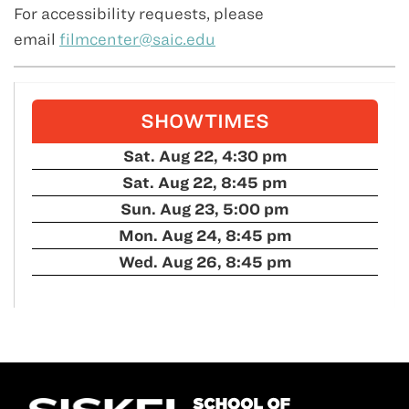
For accessibility requests, please
email
filmcenter@saic.edu
SHOWTIMES
Sat. Aug 22, 4:30 pm
Sat. Aug 22, 8:45 pm
Sun. Aug 23, 5:00 pm
Mon. Aug 24, 8:45 pm
Wed. Aug 26, 8:45 pm