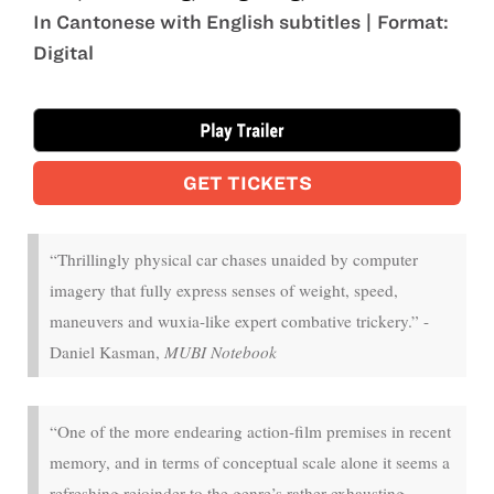
In Cantonese with English subtitles | Format:
Digital
Aug 22 - Aug 26
GET TICKETS
“Thrillingly physical car chases unaided by computer
imagery that fully express senses of weight, speed,
maneuvers and wuxia-like expert combative trickery.” -
Daniel Kasman,
MUBI Notebook
“One of the more endearing action-film premises in recent
memory, and in terms of conceptual scale alone it seems a
refreshing rejoinder to the genre’s rather exhausting