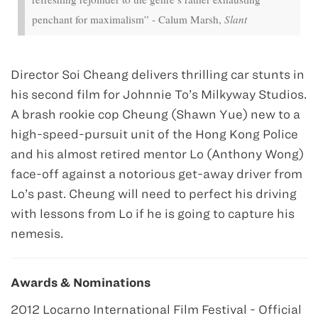
penchant for maximalism” - Calum Marsh,
Slant
Director Soi Cheang delivers thrilling car stunts in
his second film for Johnnie To’s Milkyway Studios.
A brash rookie cop Cheung (Shawn Yue) new to a
high-speed-pursuit unit of the Hong Kong Police
and his almost retired mentor Lo (Anthony Wong)
face-off against a notorious get-away driver from
Lo’s past. Cheung will need to perfect his driving
with lessons from Lo if he is going to capture his
nemesis.
Awards & Nominations
2012 Locarno International Film Festival - Official