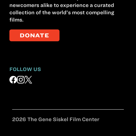
newcomers alike to experience a curated
collection of the world’s most compelling
films.
DONATE
FOLLOW US
2026 The Gene Siskel Film Center