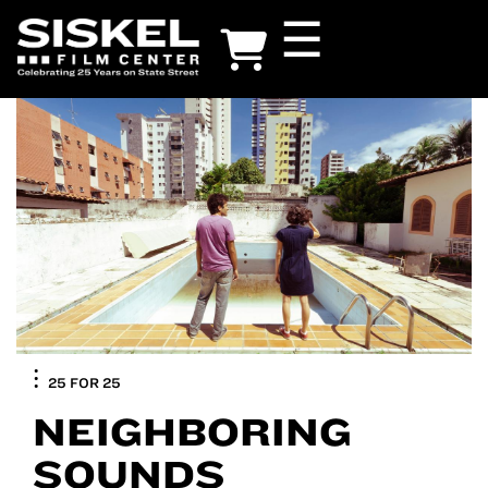
Skip
☰
to
main
content
25 FOR 25
NEIGHBORING
SOUNDS