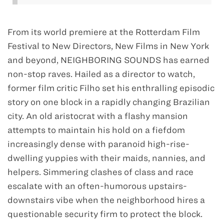
From its world premiere at the Rotterdam Film
Festival to New Directors, New Films in New York
and beyond, NEIGHBORING SOUNDS has earned
non-stop raves. Hailed as a director to watch,
former film critic Filho set his enthralling episodic
story on one block in a rapidly changing Brazilian
city. An old aristocrat with a flashy mansion
attempts to maintain his hold on a fiefdom
increasingly dense with paranoid high-rise-
dwelling yuppies with their maids, nannies, and
helpers. Simmering clashes of class and race
escalate with an often-humorous upstairs-
downstairs vibe when the neighborhood hires a
questionable security firm to protect the block.