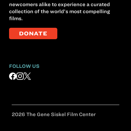
newcomers alike to experience a curated
collection of the world’s most compelling
films.
DONATE
FOLLOW US
2026 The Gene Siskel Film Center