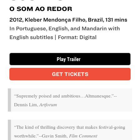
O SOM AO REDOR
2012, Kleber Mendonça Filho, Brazil, 131 mins
In Portuguese, English, and Mandarin with
English subtitles | Format: Digital
Aug 14 - Aug 19
GET TICKETS
“Supremely poised and ambitious…Altmanesque.”--
Dennis Lim,
Artforum
“The kind of thrilling discovery that makes festival-going
worthwhile.”--Gavin Smith,
Film Comment