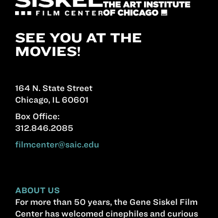
SEE YOU AT THE
MOVIES!
164 N. State Street
Chicago, IL 60601
Box Office:
312.846.2085
filmcenter@saic.edu
ABOUT US
For more than 50 years, the Gene Siskel Film
Center has welcomed cinephiles and curious