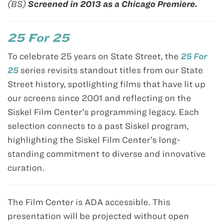
(BS)
Screened in 2013 as a Chicago Premiere.
25 For 25
To celebrate 25 years on State Street, the
25 For
25
series revisits standout titles from our State
Street history, spotlighting films that have lit up
our screens since 2001 and reflecting on the
Siskel Film Center’s programming legacy. Each
selection connects to a past Siskel program,
highlighting the Siskel Film Center’s long-
standing commitment to diverse and innovative
curation.
The Film Center is ADA accessible. This
presentation will be projected without open