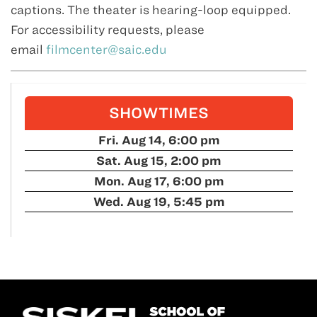
captions. The theater is hearing-loop equipped.
For accessibility requests, please
email
filmcenter@saic.edu
SHOWTIMES
Fri. Aug 14, 6:00 pm
Sat. Aug 15, 2:00 pm
Mon. Aug 17, 6:00 pm
Wed. Aug 19, 5:45 pm