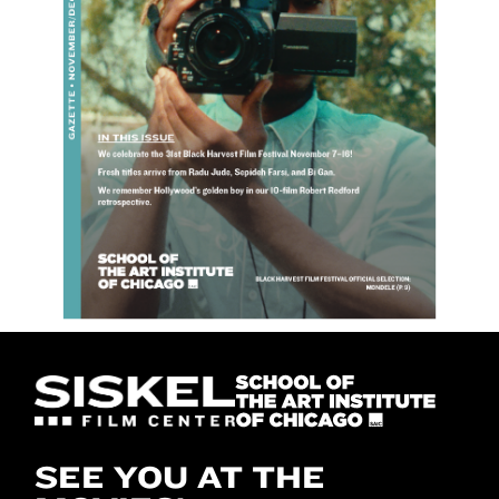
SEE YOU AT THE