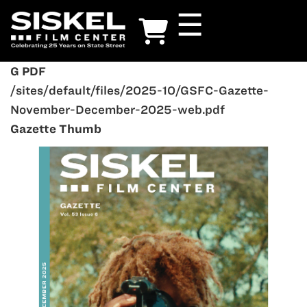
Skip
☰
to
main
content
G PDF
/sites/default/files/2025-10/GSFC-Gazette-
November-December-2025-web.pdf
Gazette Thumb