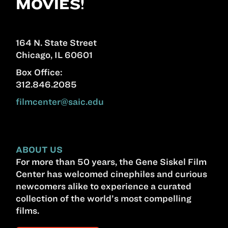
MOVIES!
164 N. State Street
Chicago, IL 60601
Box Office:
312.846.2085
filmcenter@saic.edu
ABOUT US
For more than 50 years, the Gene Siskel Film
Center has welcomed cinephiles and curious
newcomers alike to experience a curated
collection of the world’s most compelling
films.