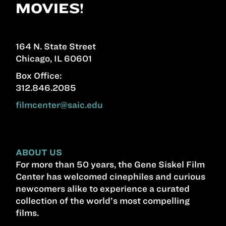
MOVIES!
164 N. State Street
Chicago, IL 60601
Box Office:
312.846.2085
filmcenter@saic.edu
ABOUT US
For more than 50 years, the Gene Siskel Film
Center has welcomed cinephiles and curious
newcomers alike to experience a curated
collection of the world’s most compelling
films.