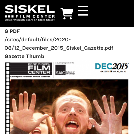
Skip
☰
to
main
content
G PDF
/sites/default/files/2020-
08/12_December_2015_Siskel_Gazette.pdf
Gazette Thumb