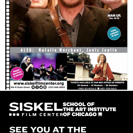
SEE YOU AT THE