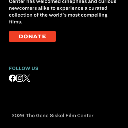
Center has welcomed cinephiles and curious
newcomers alike to experience a curated
collection of the world’s most compelling
films.
DONATE
FOLLOW US
2026 The Gene Siskel Film Center