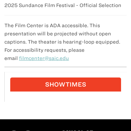
2025 Sundance Film Festival - Official Selection
The Film Center is ADA accessible. This
presentation will be projected without open
captions. The theater is hearing-loop equipped.
For accessibility requests, please
email
filmcenter@saic.edu
SHOWTIMES