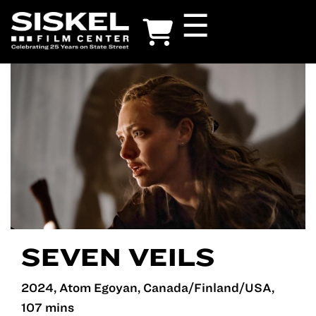
Skip
☰
to
main
content
SEVEN VEILS
2024, Atom Egoyan, Canada/Finland/USA,
107 mins