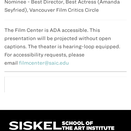
Nominee - Best Director, Best Actress (Amanda
Seyfried), Vancouver Film Critics Circle
The Film Center is ADA accessible. This
presentation will be projected without open
captions. The theater is hearing-loop equipped.
For accessibility requests, please
email
filmcenter@saic.edu