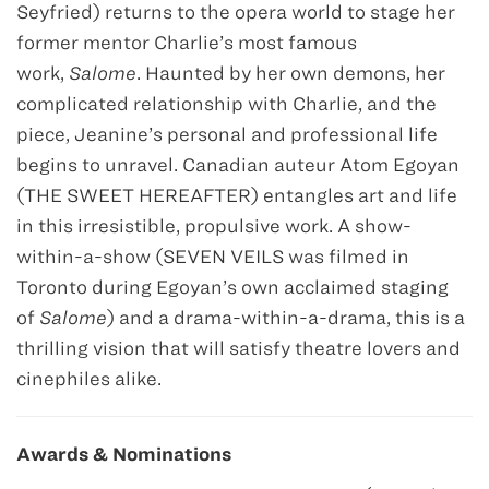
Seyfried) returns to the opera world to stage her
former mentor Charlie’s most famous
work,
Salome
. Haunted by her own demons, her
complicated relationship with Charlie, and the
piece, Jeanine’s personal and professional life
begins to unravel. Canadian auteur Atom Egoyan
(THE SWEET HEREAFTER) entangles art and life
in this irresistible, propulsive work. A show-
within-a-show (SEVEN VEILS was filmed in
Toronto during Egoyan’s own acclaimed staging
of
Salome
) and a drama-within-a-drama, this is a
thrilling vision that will satisfy theatre lovers and
cinephiles alike.
Awards & Nominations