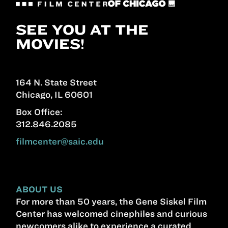
SEE YOU AT THE
MOVIES!
164 N. State Street
Chicago, IL 60601
Box Office:
312.846.2085
filmcenter@saic.edu
ABOUT US
For more than 50 years, the Gene Siskel Film
Center has welcomed cinephiles and curious
newcomers alike to experience a curated