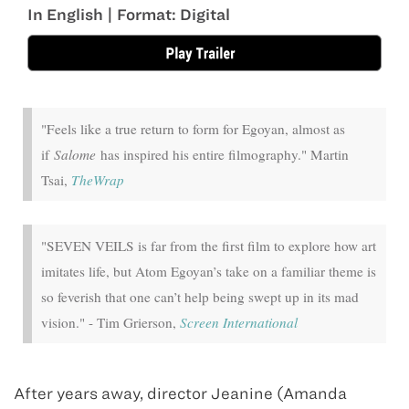
In English | Format: Digital
"Feels like a true return to form for Egoyan, almost as
if
Salome
has inspired his entire filmography." Martin
Tsai,
TheWrap
"SEVEN VEILS is far from the first film to explore how art
imitates life, but Atom Egoyan’s take on a familiar theme is
so feverish that one can’t help being swept up in its mad
vision." - Tim Grierson,
Screen International
After years away, director Jeanine (Amanda