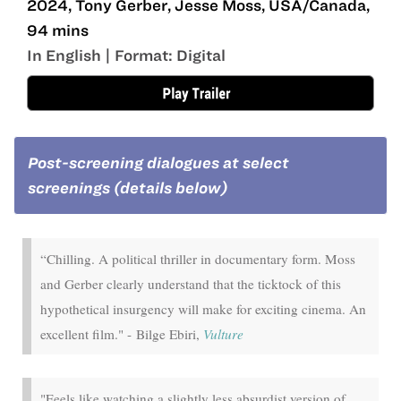
2024, Tony Gerber, Jesse Moss, USA/Canada,
94 mins
In English | Format: Digital
Post-screening dialogues at select
screenings (details below)
“Chilling. A political thriller in documentary form. Moss
and Gerber clearly understand that the ticktock of this
hypothetical insurgency will make for exciting cinema. An
excellent film." - Bilge Ebiri,
Vulture
"Feels like watching a slightly less absurdist version of