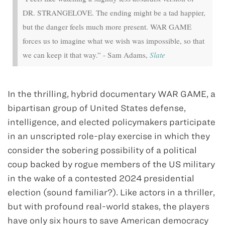
DR. STRANGELOVE. The ending might be a tad happier,
but the danger feels much more present. WAR GAME
forces us to imagine what we wish was impossible, so that
we can keep it that way.” - Sam Adams,
Slate
In the thrilling, hybrid documentary WAR GAME, a
bipartisan group of United States defense,
intelligence, and elected policymakers participate
in an unscripted role-play exercise in which they
consider the sobering possibility of a political
coup backed by rogue members of the US military
in the wake of a contested 2024 presidential
election (sound familiar?). Like actors in a thriller,
but with profound real-world stakes, the players
have only six hours to save American democracy