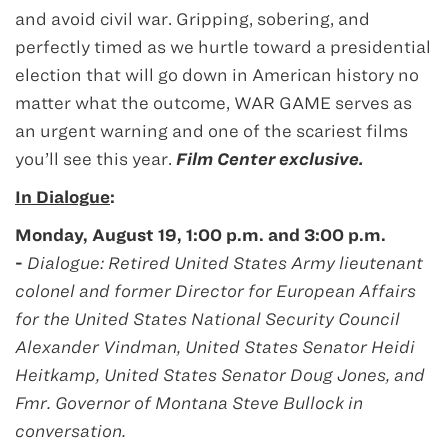
and avoid civil war. Gripping, sobering, and
perfectly timed as we hurtle toward a presidential
election that will go down in American history no
matter what the outcome, WAR GAME serves as
an urgent warning and one of the scariest films
you’ll see this year.
Film Center exclusive.
In Dialogue
:
Monday, August 19, 1:00 p.m. and 3:00 p.m.
-
Dialogue: Retired United States Army lieutenant
colonel and former Director for European Affairs
for the United States National Security Council
Alexander Vindman,
United States Senator Heidi
Heitkamp, United States Senator Doug Jones, and
Fmr. Governor of Montana Steve Bullock in
conversation.