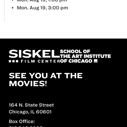
Mon. Aug 19, 3:00 pm
SEE YOU AT THE
MOVIES!
164 N. State Street
Chicago, IL 60601
Box Office: