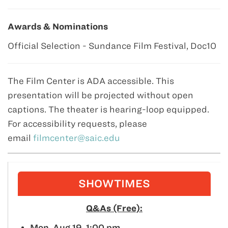
Awards & Nominations
Official Selection - Sundance Film Festival, Doc10
The Film Center is ADA accessible. This
presentation will be projected without open
captions. The theater is hearing-loop equipped.
For accessibility requests, please
email
filmcenter@saic.edu
SHOWTIMES
Q&As (Free):
Mon. Aug 19, 1:00 pm