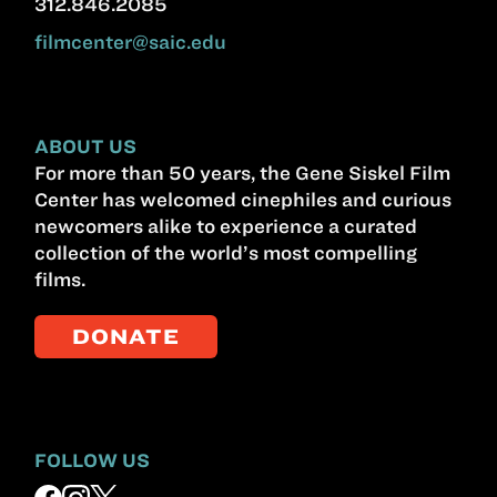
312.846.2085
filmcenter@saic.edu
ABOUT US
For more than 50 years, the Gene Siskel Film
Center has welcomed cinephiles and curious
newcomers alike to experience a curated
collection of the world’s most compelling
films.
DONATE
FOLLOW US