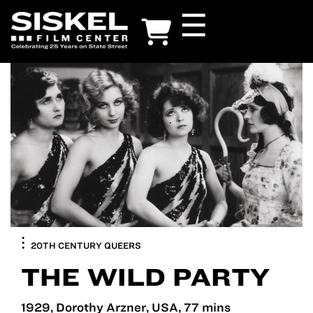
Skip
☰
to
main
content
20TH CENTURY QUEERS
THE WILD PARTY
1929, Dorothy Arzner, USA, 77 mins