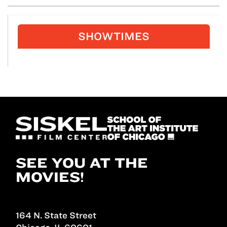
SHOWTIMES
SEE YOU AT THE
MOVIES!
164 N. State Street