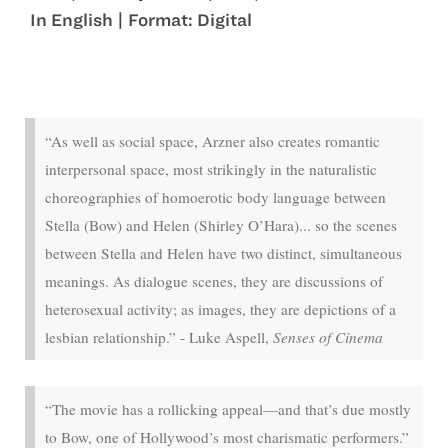
In English | Format: Digital
Jul 4 - Jul 7
“As well as social space, Arzner also creates romantic
interpersonal space, most strikingly in the naturalistic
choreographies of homoerotic body language between
Stella (Bow) and Helen (Shirley O’Hara)... so the scenes
between Stella and Helen have two distinct, simultaneous
meanings. As dialogue scenes, they are discussions of
heterosexual activity; as images, they are depictions of a
lesbian relationship.” - Luke Aspell,
Senses of Cinema
“The movie has a rollicking appeal—and that’s due mostly
to Bow, one of Hollywood’s most charismatic performers.”