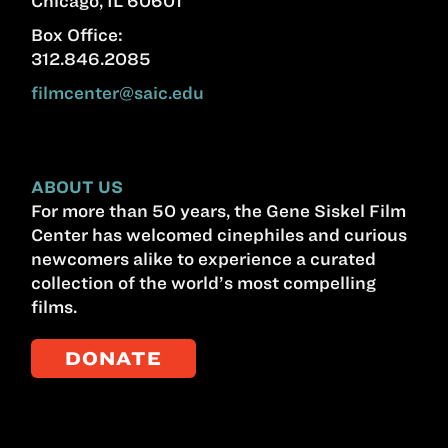
Chicago, IL 60601
Box Office:
312.846.2085
filmcenter@saic.edu
ABOUT US
For more than 50 years, the Gene Siskel Film
Center has welcomed cinephiles and curious
newcomers alike to experience a curated
collection of the world’s most compelling
films.
DONATE