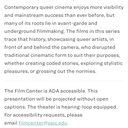
Contemporary queer cinema enjoys more visibility
and mainstream success than ever before, but
many of its roots lie in avant-garde and
underground filmmaking. The films in this series
trace that history, showcasing queer artists, in
front of and behind the camera, who disrupted
traditional cinematic form to suit their purposes,
whether creating coded stories, exploring stylistic
pleasures, or grossing out the normies.
The Film Center is ADA accessible. This
presentation will be projected without open
captions. The theater is hearing-loop equipped.
For accessibility requests, please
email
filmcenter@saic.edu