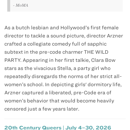
-
MoMA
As a butch lesbian and Hollywood’s first female
director to tackle a sound picture, director Arzner
crafted a collegiate comedy full of sapphic
subtext in the pre-code charmer THE WILD
PARTY. Appearing in her first talkie, Clara Bow
stars as the vivacious Stella, a party girl who
repeatedly disregards the norms of her strict all-
women’s school. In depicting girls' dormitory life,
Arzner captured a liberated, pre-Code era of
women’s behavior that would become heavily
censored just a few years later.
20th Century Queers | July 4–30, 2026