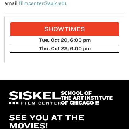
email
filmcenter@saic.edu
SHOWTIMES
Tue. Oct 20, 6:00 pm
Thu. Oct 22, 6:00 pm
SEE YOU AT THE
MOVIES!