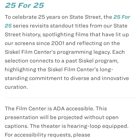
25 For 25
To celebrate 25 years on State Street, the
25 For
25
series revisits standout titles from our State
Street history, spotlighting films that have lit up
our screens since 2001 and reflecting on the
Siskel Film Center’s programming legacy. Each
selection connects to a past Siskel program,
highlighting the Siskel Film Center’s long-
standing commitment to diverse and innovative
curation.
The Film Center is ADA accessible. This
presentation will be projected without open
captions. The theater is hearing-loop equipped.
For accessibility requests, please