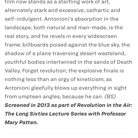
film now stands as a startling work of art,
alternately stark and excessive, cathartic and
self-indulgent. Antonioni’s absorption in the
landscape, both natural and man-made, is the
real story, and he revels in every widescreen
frame: billboards poised against the blue sky, the
shadow of a plane traversing desert wasteland,
youthful bodies intertwined in the sands of Death
Valley. Forget revolution; the explosive finale is
nothing less than an orgy of kineticism, as
Antonioni gleefully blows up everything in sight
from umpteen angles, because he can.
(BS)
Screened in 2013 as part of Revolution in the Air:
The Long Sixties Lecture Series with Professor
Mary Patten.