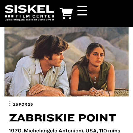
Skip
☰
to
main
content
25 FOR 25
ZABRISKIE POINT
1970, Michelangelo Antonioni, USA, 110 mins