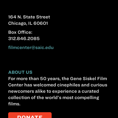
164 N. State Street
Chicago, IL 60601
Box Office:
312.846.2085
filmcenter@saic.edu
ABOUT US
For more than 50 years, the Gene Siskel Film
Center has welcomed cinephiles and curious
newcomers alike to experience a curated
collection of the world’s most compelling
films.
DONATE