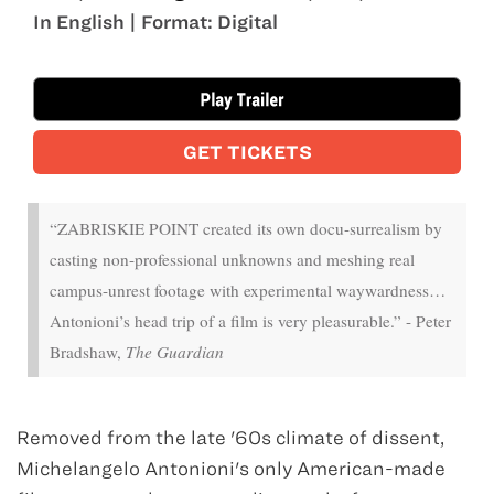
In English | Format: Digital
Oct 20 - Oct 22
GET TICKETS
“ZABRISKIE POINT created its own docu-surrealism by
casting non-professional unknowns and meshing real
campus-unrest footage with experimental waywardness…
Antonioni’s head trip of a film is very pleasurable.” - Peter
Bradshaw,
The Guardian
Removed from the late '60s climate of dissent,
Michelangelo Antonioni's only American-made