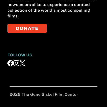
newcomers alike to experience a curated
collection of the world’s most compelling
films.
DONATE
FOLLOW US
2026 The Gene Siskel Film Center