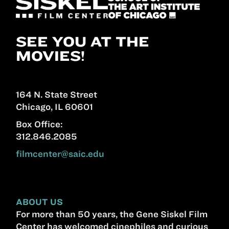
SEE YOU AT THE
MOVIES!
164 N. State Street
Chicago, IL 60601
Box Office:
312.846.2085
filmcenter@saic.edu
ABOUT US
For more than 50 years, the Gene Siskel Film
Center has welcomed cinephiles and curious