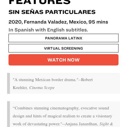
FEATURES
SIN SEÑAS PARTICULARES
2020, Fernanda Valadez, Mexico, 95 mins
In Spanish with English subtitles.
PANORAMA LATINX
VIRTUAL SCREENING
WATCH NOW
"A stunning Mexican border drama."--Robert
Koehler,
Cinema Scope
“Combines stunning cinematography, evocative sound
design and hints of magical realism to create a visionary
work of devastating power."--Anjana Janardhan,
Sight &