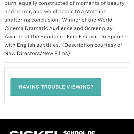
burn, equally constructed of moments of beauty
and horror, and which leads to a startling,
shattering conclusion. Winner of the World
Cinema Dramatic Audience and Screenplay
Awards at the Sundance Film Festival. In Spanish
with English subtitles. (Description courtesy of
New Directors/New Films)
HAVING TROUBLE VIEWING?