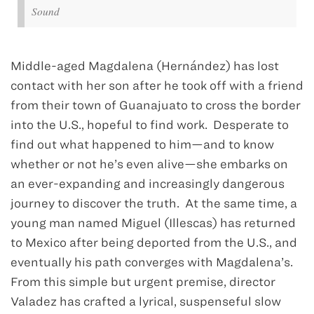
Sound
Middle-aged Magdalena (Hernández) has lost
contact with her son after he took off with a friend
from their town of Guanajuato to cross the border
into the U.S., hopeful to find work. Desperate to
find out what happened to him—and to know
whether or not he’s even alive—she embarks on
an ever-expanding and increasingly dangerous
journey to discover the truth. At the same time, a
young man named Miguel (Illescas) has returned
to Mexico after being deported from the U.S., and
eventually his path converges with Magdalena’s.
From this simple but urgent premise, director
Valadez has crafted a lyrical, suspenseful slow