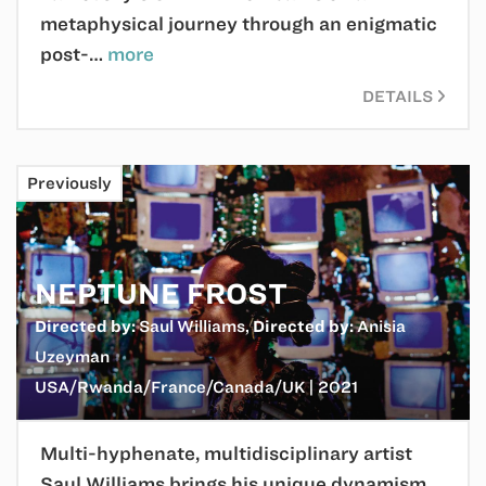
metaphysical journey through an enigmatic
post-…
more
DETAILS
Previously
NEPTUNE FROST
Directed by:
Saul Williams
,
Directed by:
Anisia
Uzeyman
USA/Rwanda/France/Canada/UK | 2021
Multi-hyphenate, multidisciplinary artist
Saul Williams brings his unique dynamism