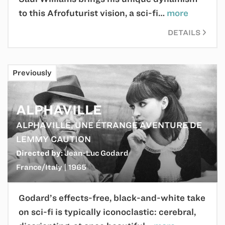
to this Afrofuturist vision, a sci-fi…
more
DETAILS
Previously
ALPHAVILLE
ALPHAVILLE, UNE ÉTRANGE AVENTURE DE
LEMMY CAUTION
Directed by:
Jean-Luc Godard
France/Italy | 1965
Godard’s effects-free, black-and-white take
on sci-fi is typically iconoclastic: cerebral,