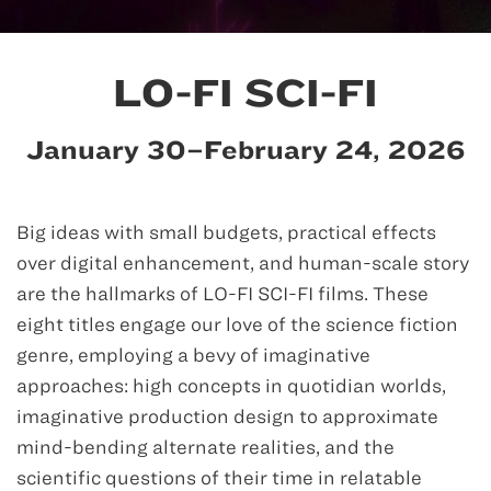
LO-FI SCI-FI
January 30–February 24, 2026
Big ideas with small budgets, practical effects
over digital enhancement, and human-scale story
are the hallmarks of LO-FI SCI-FI films. These
eight titles engage our love of the science fiction
genre, employing a bevy of imaginative
approaches: high concepts in quotidian worlds,
imaginative production design to approximate
mind-bending alternate realities, and the
scientific questions of their time in relatable