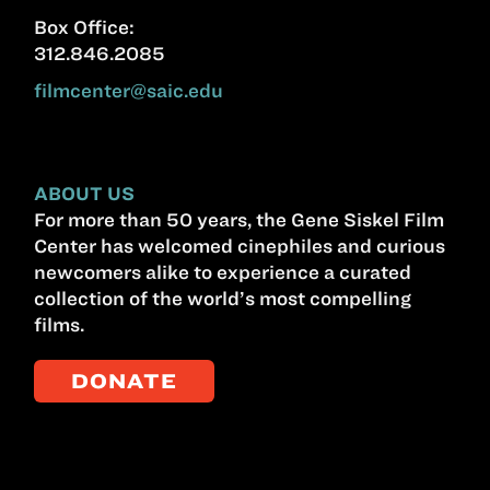
Box Office:
312.846.2085
filmcenter@saic.edu
ABOUT US
For more than 50 years, the Gene Siskel Film
Center has welcomed cinephiles and curious
newcomers alike to experience a curated
collection of the world’s most compelling
films.
DONATE