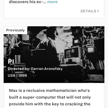
discovers his ex-…
more
DETAILS
Previously
PI
Directed by:
Darren Aronofsky
USA | 1998
Max is a reclusive mathematician who's
built a super-computer that will not only
provide him with the key to cracking the