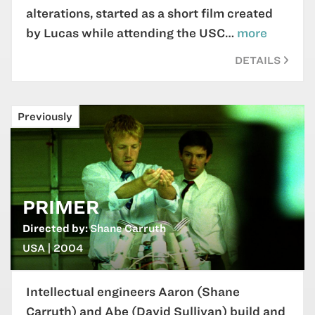
alterations, started as a short film created
by Lucas while attending the USC…
more
DETAILS
Previously
PRIMER
Directed by:
Shane Carruth
USA | 2004
Intellectual engineers Aaron (Shane
Carruth) and Abe (David Sullivan) build and