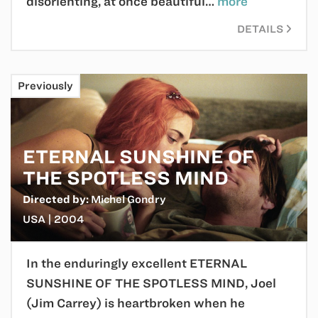
disorienting, at once beautiful…
more
DETAILS
Previously
ETERNAL SUNSHINE OF
THE SPOTLESS MIND
Directed by:
Michel Gondry
USA | 2004
In the enduringly excellent ETERNAL
SUNSHINE OF THE SPOTLESS MIND, Joel
(Jim Carrey) is heartbroken when he