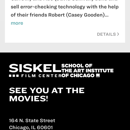
sell error-checking technology with the help
of their friends Robert (Casey Gooden)…
more
DETAILS
SEE YOU AT THE
MOVIES!
164 N. State Street
Chicago, IL 60601