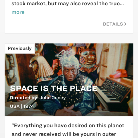
stock market, but may also reveal the true…
more
DETAILS
Previously
SPACE IS THE PLACE
Directed by:
John Coney
USA | 1974
“Everything you have desired on this planet
and never received will be yours in outer