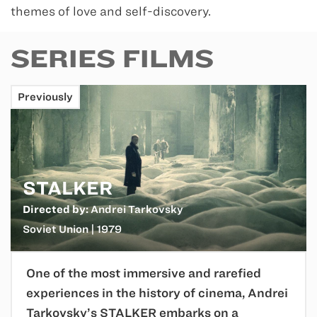
themes of love and self-discovery.
SERIES FILMS
Previously
STALKER
Directed by:
Andrei Tarkovsky
Soviet Union | 1979
One of the most immersive and rarefied
experiences in the history of cinema, Andrei
Tarkovsky’s STALKER embarks on a