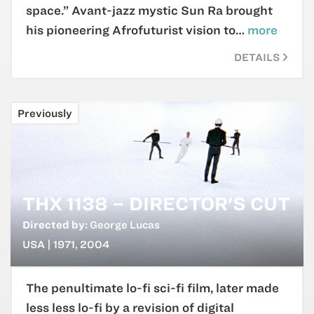
space.” Avant-jazz mystic Sun Ra brought
his pioneering Afrofuturist vision to…
more
DETAILS
Previously
THX 1138 – DIRECTOR'S CUT
Directed by:
George Lucas
USA | 1971, 2004
The penultimate lo-fi sci-fi film, later made
less less lo-fi by a revision of digital