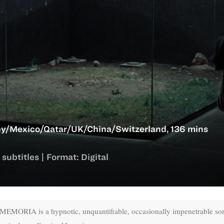
y/Mexico/Qatar/UK/China/Switzerland, 136 mins
subtitles | Format: Digital
 MEMORIA is a hypnotic, unquantifiable, occasionally impenetrable so