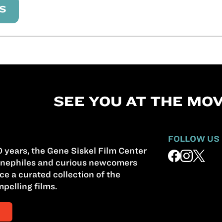
S
SEE YOU AT THE MOV
FOLLOW US
 years, the Gene Siskel Film Center
nephiles and curious newcomers
ce a curated collection of the
pelling films.