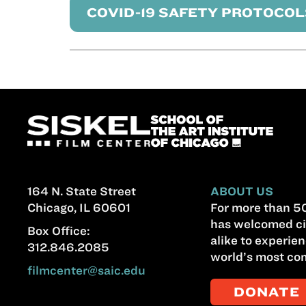
COVID-19 SAFETY PROTOCOL
164 N. State Street
ABOUT US
Chicago, IL 60601
For more than 50
has welcomed ci
Box Office:
alike to experien
312.846.2085
world’s most com
filmcenter@saic.edu
DONATE