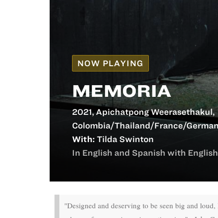
NOW PLAYING
MEMORIA
2021, Apichatpong Weerasethakul,
Colombia/Thailand/France/German
With:
Tilda Swinton
In English and Spanish with English 
"Designed and deserving to be seen big and loud,