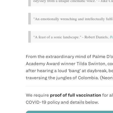
odyssey from a unique cinematic voice." - Jake 
"An emotionally wrenching and intellectually fulfi
"A feast of a sonic landscape." - Robert Daniels,
P
From the extraordinary mind of Palme D’o
Academy Award winner Tilda Swinton, co
after hearing a loud ‘bang’ at daybreak,
traversing the jungles of Colombia. (Neo
We require
proof of full vaccination
for a
COVID-19 policy and details below.