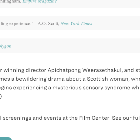
Cunningham,
Empire Magazine
lling experience." - A.O. Scott,
New York Times
olygon
r winning director Apichatpong Weerasethakul, and st
mes a bewildering drama about a Scottish woman, wh
 begins experiencing a mysterious sensory syndrome wh
n)
ll screenings and events at the Film Center. See our ful