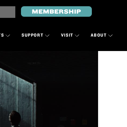
MEMBERSHIP
TS
SUPPORT
VISIT
ABOUT