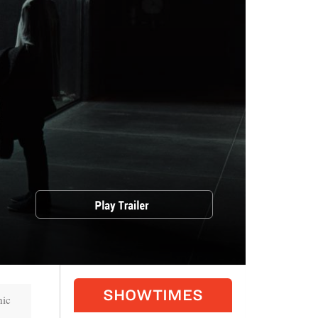
SHOWTIMES
nic