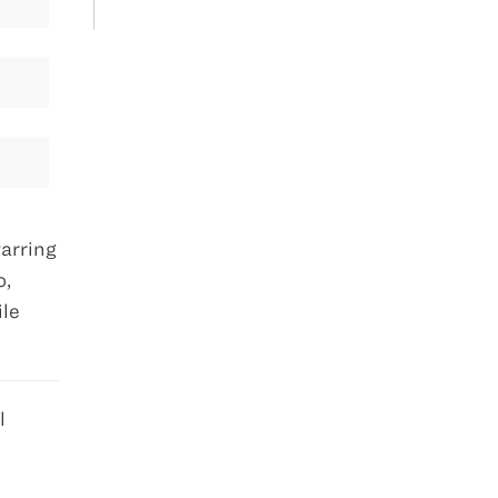
arring
o,
ile
l