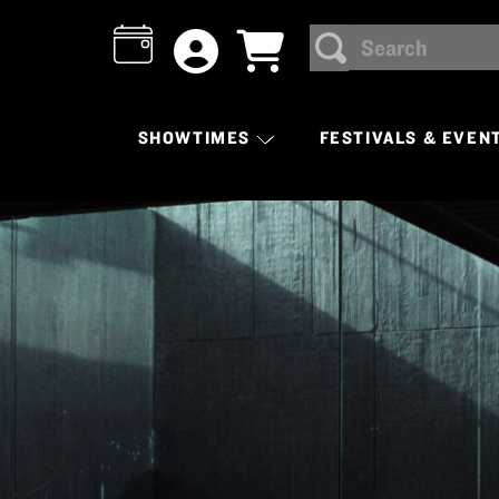
Search
SEARCH
SHOWTIMES
FESTIVALS & EVEN